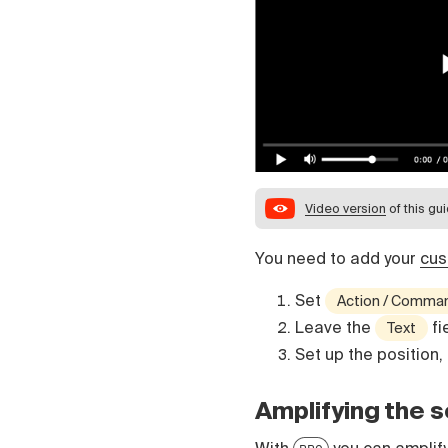
Video version
of this gu
You need to add your
cus
Set
Action / Comma
Leave the
fi
Text
Set up the position,
Amplifying the 