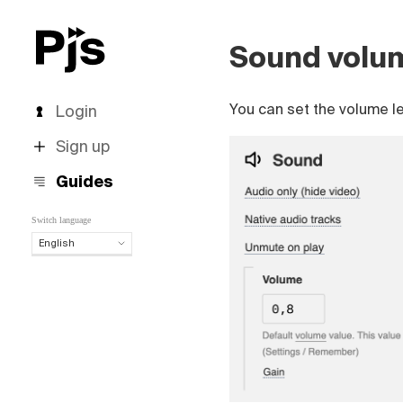
Sound volu
You can set the volume le
Login
Sign up
Guides
Switch language
English
English
Español
Português (Brasil)
Deutsch
Français
Italiano
Polski