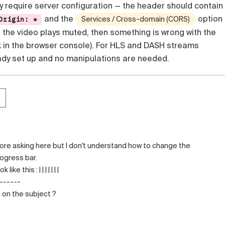
y require server configuration — the header should contain
and the
option 
Origin: *
Services / Cross-domain (CORS)
If the video plays muted, then something is wrong with the
k in the browser console). For HLS and DASH streams
eady set up and no manipulations are needed.
efore asking here but I don't understand how to change the
ogress bar.
ke this : | | | | | | |
o------
 on the subject ?