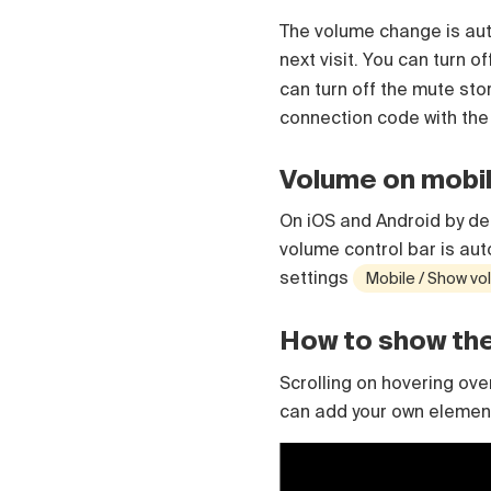
Čeština
The volume change is auto
Türk
next visit. You can turn o
Русский
中国人
can turn off the mute st
connection code with th
Volume on mobi
On iOS and Android by def
volume control bar is aut
settings
Mobile / Show vo
How to show the 
Scrolling on hovering ov
can add your own element,