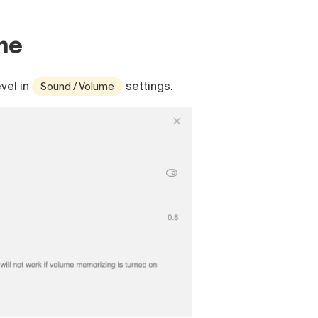
me
vel in
settings.
Sound / Volume