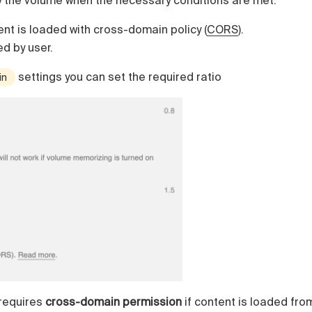
y the volume when the necessary conditions are met:
nt is loaded with cross-domain policy (
CORS
).
ed by user.
settings you can set the required ratio
in
requires
cross-domain permission
if content is loaded fro