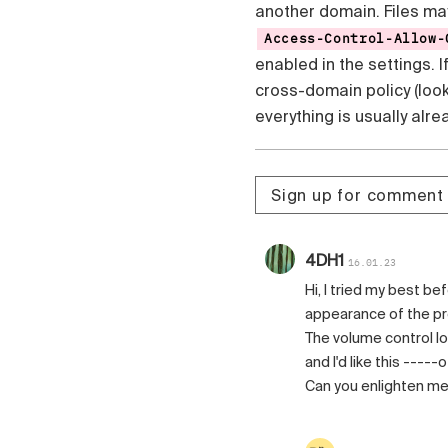
another domain. Files ma
Access-Control-Allow-
enabled in the settings. 
cross-domain policy (loo
everything is usually alr
Sign up for comment
4DH1
16.01.23
Hi, I tried my best b
appearance of the pr
The volume control look li
and I'd like this -----
Can you enlighten me