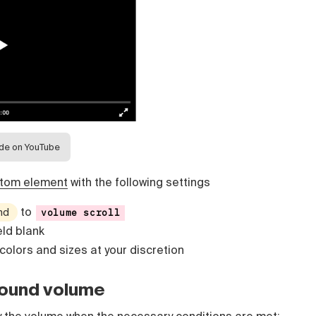
ide on YouTube
tom element
with the following settings
to
nd
volume scroll
eld blank
 colors and sizes at your discretion
sound volume