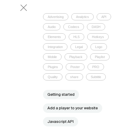
Advertising
Analytics
API
Audio
Codecs
DASH
Elements
HLS
Hotkeys
Integration
Legal
Logo
Mobile
Playback
Playlist
Plugins
Poster
PRO
Quality
share
Subtitle
Getting started
Add a player to your website
Javascript API