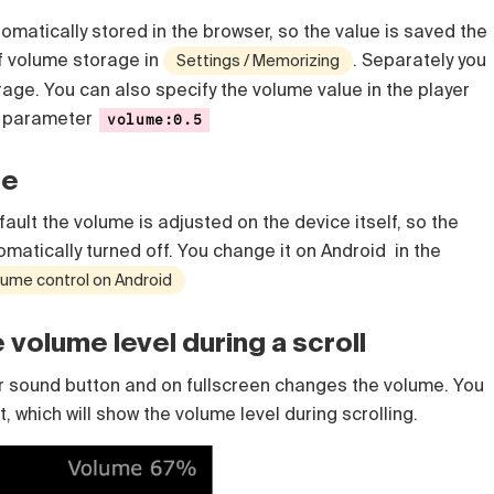
matically stored in the browser, so the value is saved the
ff volume storage in
. Separately you
Settings / Memorizing
orage.
You can also specify the volume value in the player
e parameter
volume:0.5
le
ault the volume is adjusted on the device itself, so the
omatically turned off. You change it on Android in the
lume control on Android
volume level during a scroll
er sound button and on fullscreen changes the volume. You
 which will show the volume level during scrolling.