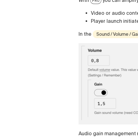
With
you can amplif
PRO
Video or audio conte
Player launch initiat
In the
Sound / Volume / Ga
Audio gain management 