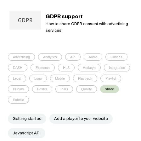
GDPR support
How to share GDPR consent with advertising
services
Advertising
Analytics
API
Audio
Codecs
DASH
Elements
HLS
Hotkeys
Integration
Legal
Logo
Mobile
Playback
Playlist
Plugins
Poster
PRO
Quality
share
Subtitle
Getting started
Add a player to your website
Javascript API