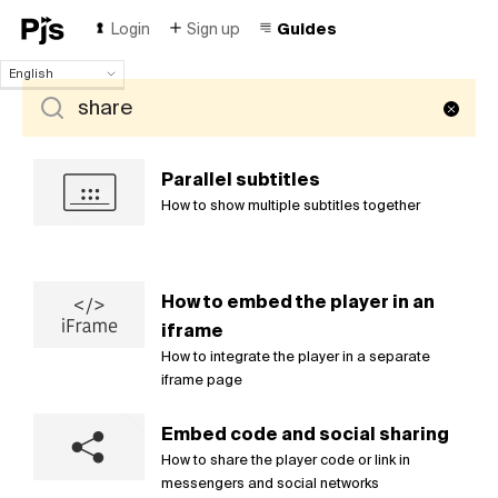
Login
Sign up
Guides
English
English
Español
Português (Brasil)
Deutsch
Parallel subtitles
Français
How to show multiple subtitles together
Italiano
Polski
Čeština
How to embed the player in an
Türk
iframe
Русский
中国人
How to integrate the player in a separate
iframe page
Embed code and social sharing
How to share the player code or link in
messengers and social networks