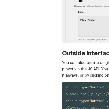
Čeština
Türk
Русский
中国人
Outside interfa
You can also create a ligh
player via the
JS API
. You
it always, or by clicking o
<input type="button" v
player.api('play')
"/>
<input type="button" v
player.api('pause')
"/