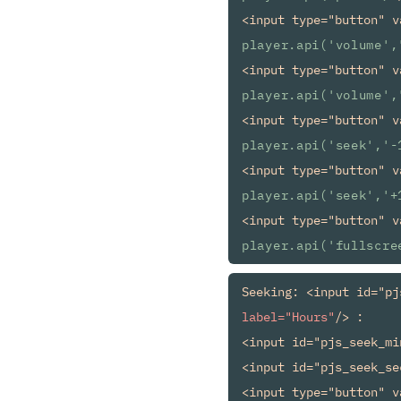
<input type="button" v
player.api('volume',
<input type="button" v
player.api('volume',
<input type="button" v
player.api('seek','-
<input type="button" v
player.api('seek','+
<input type="button" v
player.api('fullscre
Seeking: <input id="pj
label="Hours"
/> :

<input id="pjs_seek_mi
<input id="pjs_seek_se
<input type="button" v