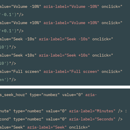
alue="Volume -10%" 
aria-label="Volume -10%"
 onclick="
'-0.1')
"/>

alue="Volume +10%" 
aria-label="Volume +10%"
 onclick="
'+0.1')
"/>

alue="Seek -10s" 
aria-label="Seek -10s"
 onclick="
10')
"/>

alue="Seek +10s" 
aria-label="Seek +10s"
 onclick="
10')
"/>

alue="Full screen" 
aria-label="Full screen"
 onclick="
en')
s_seek_hour" type="number" value="0" 
aria-
nute" type="number" value="0" 
aria-label="Minutes"
 /> : 

cond" type="number" value="0" 
aria-label="Seconds"
 />

alue="Seek" 
aria-label="Seek"
 onclick="