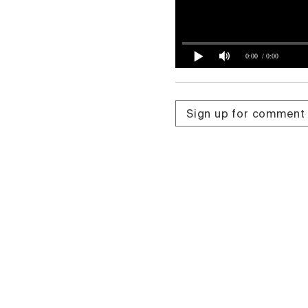
0:00
/ 0:00
Sign up for comment