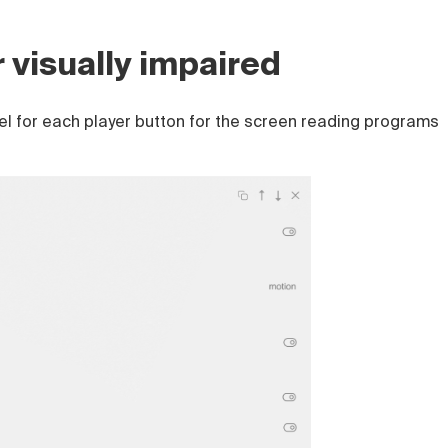
r visually impaired
el for each player button for the screen reading programs