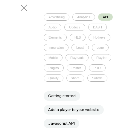
Advertising
Analytics
API
Audio
Codecs
DASH
Elements
HLS
Hotkeys
Integration
Legal
Logo
Mobile
Playback
Playlist
Plugins
Poster
PRO
Quality
share
Subtitle
Getting started
Add a player to your website
Javascript API