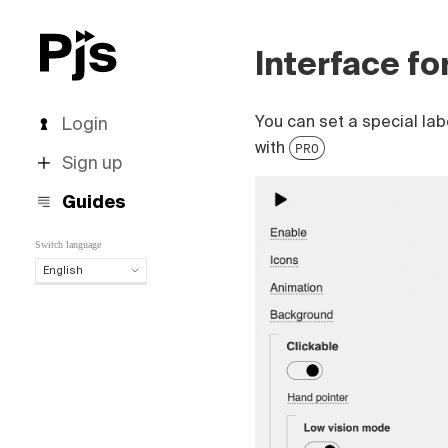
Interface fo
You can set a special lab
Login
with
PRO
Sign up
Guides
Switch language
English
English
Español
Português (Brasil)
Deutsch
Français
Italiano
Polski