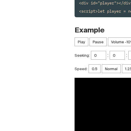
<div id="player"></div>
Example
:
:
Seeking:
Speed: