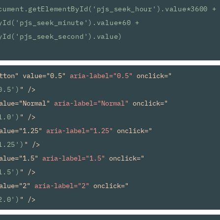
cument.getElementById('pjs_seek_hour').value*3600 + 
yId('pjs_seek_minute').value*60 + 
yId('pjs_seek_second').value)
tton" value="0.5" 
aria-label="0.5"
 onclick="
0.5')
" />

alue="Normal" 
aria-label="Normal"
 onclick="
1.0')
" />

alue="1.25" 
aria-label="1.25"
 onclick="
1.25')
" />

alue="1.5" 
aria-label="1.5"
 onclick="
1.5')
" />

alue="2" 
aria-label="2"
 onclick="
2.0')