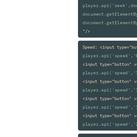
player.api('seek',do
document.getElementB
document.getElementB
Speed: <input type="bu
player.api('speed','
<input type="button" v
player.api('speed','
<input type="button" v
player.api('speed','
<input type="button" v
player.api('speed','
<input type="button" v
player.api('speed','