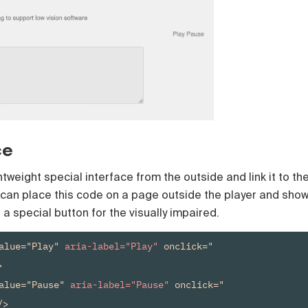
ce
tweight special interface from the outside and link it to th
 can place this code on a page outside the player and sho
n a special button for the visually impaired.
alue="Play" 
aria-label="Play"
 onclick="


alue="Pause" 
aria-label="Pause"
 onclick="
>
