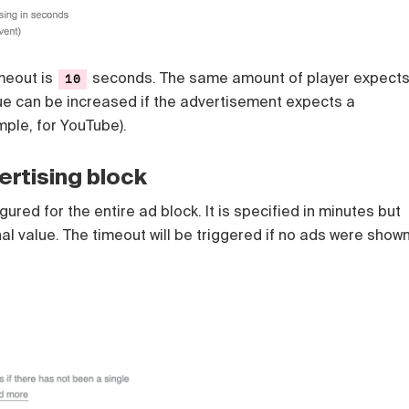
imeout is
seconds. The same amount of player expect
10
lue can be increased if the advertisement expects a
mple, for YouTube).
ertising block
ured for the entire ad block. It is specified in minutes but
nal value. The timeout will be triggered if no ads were show