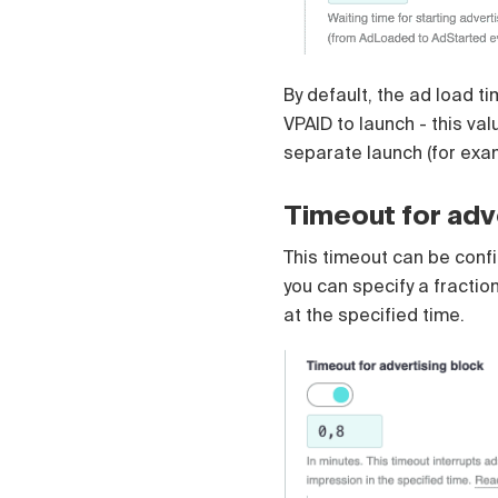
Čeština
Türk
Русский
中国人
By default, the ad load t
VPAID to launch - this va
separate launch (for exa
Timeout for adv
This timeout can be config
you can specify a fractio
at the specified time.