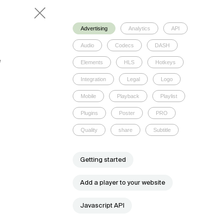
Advertising
Analytics
API
Audio
Codecs
DASH
e
Elements
HLS
Hotkeys
Integration
Legal
Logo
Mobile
Playback
Playlist
Plugins
Poster
PRO
Quality
share
Subtitle
Getting started
Add a player to your website
Javascript API