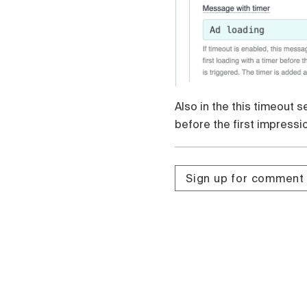
Also in the this timeout 
before the first impressi
Sign up for comment