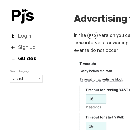
Advertising
In the
version you ca
Login
PRO
time intervals for waiting
Sign up
events do not occur.
Guides
Switch language
English
English
Español
Português (Brasil)
Deutsch
Français
Italiano
Polski