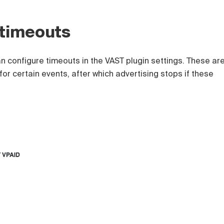
 timeouts
n configure timeouts in the VAST plugin settings. These ar
 for certain events, after which advertising stops if these