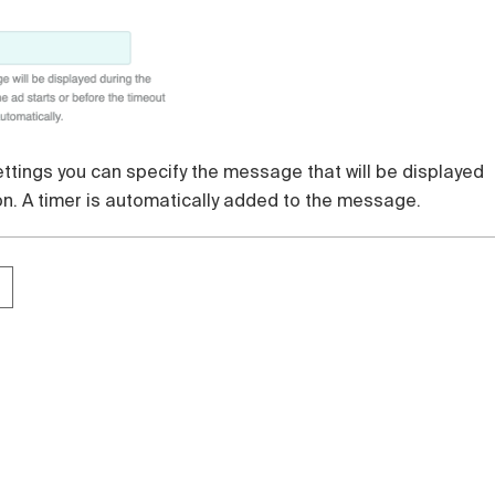
settings you can specify the message that will be displayed
on. A timer is automatically added to the message.