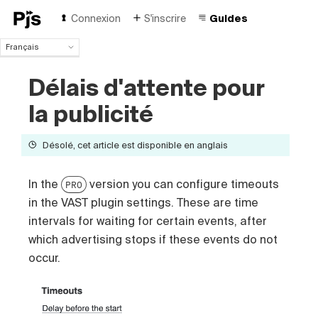
Connexion
S'inscrire
Guides
Français
Français
Délais d'attente pour
English
Español
la publicité
Português (Brasil)
Deutsch
Désolé, cet article est disponible en anglais
Italiano
Polski
Čeština
In the
version you can configure timeouts
PRO
Türk
in the VAST plugin settings. These are time
Русский
intervals for waiting for certain events, after
中国人
which advertising stops if these events do not
occur.