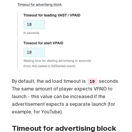
By default, the ad load timeout is
seconds.
10
The same amount of player expects VPAID to
launch - this value can be increased if the
advertisement expects a separate launch (for
example, for YouTube).
Timeout for advertising block