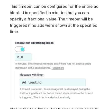
This timeout can be configured for the entire ad
block. It is specified in minutes but you can
specify a fractional value. The timeout will be
triggered if no ads were shown at the specified
time.