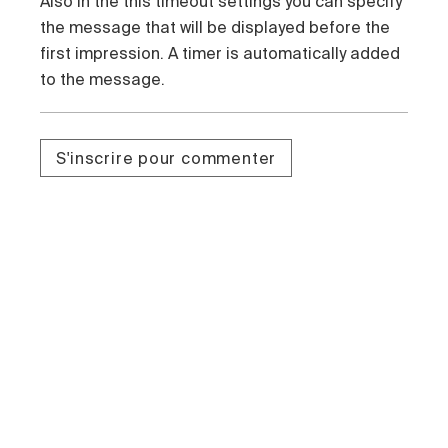
Also in the this timeout settings you can specify
the message that will be displayed before the
first impression. A timer is automatically added
to the message.
S'inscrire pour commenter