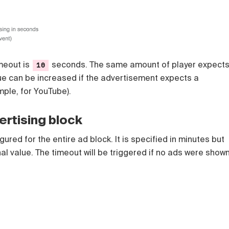
imeout is
seconds. The same amount of player expect
10
lue can be increased if the advertisement expects a
mple, for YouTube).
ertising block
ured for the entire ad block. It is specified in minutes but
nal value. The timeout will be triggered if no ads were show