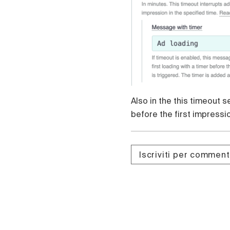
Also in the this timeout 
before the first impressi
Iscriviti per commen