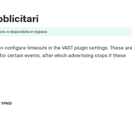
blicitari
lo è disponibile in inglese
n configure timeouts in the VAST plugin settings. These ar
 for certain events, after which advertising stops if these