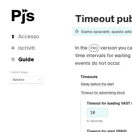
Timeout pub
Siamo spiacenti, questo artico
Accesso
Iscriviti
In the
version you ca
PRO
time intervals for waiting
Guide
events do not occur.
Cambia lingua
Italiano
Italiano
English
Español
Português (Brasil)
Deutsch
Français
Polski