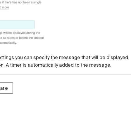
settings you can specify the message that will be displayed
on. A timer is automatically added to the message.
tare