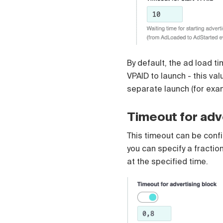
Čeština
Türk
Русский
中国人
By default, the ad load t
VPAID to launch - this va
separate launch (for exa
Timeout for adv
This timeout can be config
you can specify a fractio
at the specified time.