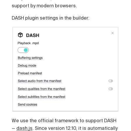
support by modern browsers.
DASH plugin settings in the builder:
We use the official framework to support DASH
—
dash.js
. Since version 12.10, it is automatically