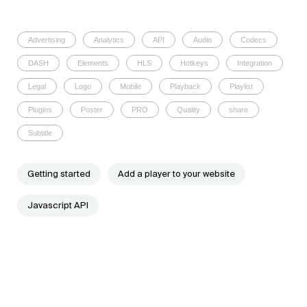
Advertising
Analytics
API
Audio
Codecs
DASH
Elements
HLS
Hotkeys
Integration
Legal
Logo
Mobile
Playback
Playlist
Plugins
Poster
PRO
Quality
share
Subtitle
Getting started
Add a player to your website
Javascript API