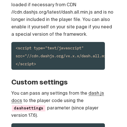
loaded if necessary from CDN
//cdn.dashjs.org/latest/dash.all.min.js and is no
longer included in the player file. You can also
enable it yourself on your site page if you need
a special version of the framework.
<script type="text/javascript" 
src="//cdn.dashjs.org/vx.x.x/dash.all.min.js">
</script>
Custom settings
You can pass any settings from the
dash.js
docs
to the player code using the
parameter (since player
dashsettings
version 17.6).