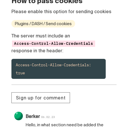
How to pass cookies
Please enable this option for sending cookies
Plugins / DASH / Send cookies
The server must include an
Access-Control-Allow-Credentials
response in the header:
Access-Control-Allow-Credentials: 
true
Sign up for comment
Berker
06.02.23
Hello, in what section need be added the