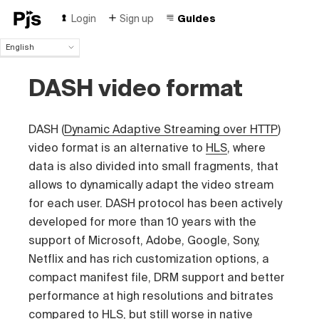
Login
Sign up
Guides
English
English
DASH video format
Español
Português (Brasil)
Deutsch
DASH (
Dynamic Adaptive Streaming over HTTP
)
Français
Italiano
video format is an alternative to
HLS
, where
Polski
data is also divided into small fragments, that
Čeština
allows to dynamically adapt the video stream
Türk
for each user. DASH protocol has been actively
Русский
developed for more than 10 years with the
中国人
support of Microsoft, Adobe, Google, Sony,
Netflix and has rich customization options, a
compact manifest file, DRM support and better
performance at high resolutions and bitrates
compared to HLS, but still worse in native