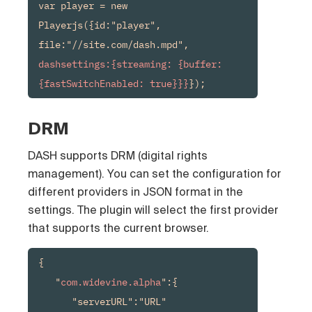
var player = new 
Playerjs({id:"player", 
file:"//site.com/dash.mpd", 
dashsettings:{streaming: {buffer: 
{fastSwitchEnabled: true}}}
});
DRM
DASH supports DRM (digital rights
management). You can set the configuration for
different providers in JSON format in the
settings. The plugin will select the first provider
that supports the current browser.
{

   "
com.widevine.alpha
":{

      "serverURL":"URL"
