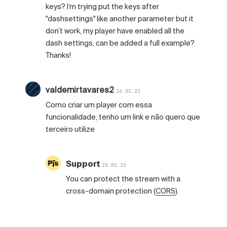
keys? I’m trying put the keys after
"dashsettings" like another parameter but it
don’t work, my player have enabled all the
dash settings, can be added a full example?
Thanks!
valdemirtavares2
24.01.23
Como criar um player com essa
funcionalidade, tenho um link e não quero que
terceiro utilize
Support
25.01.23
You can protect the stream with a
cross-domain protection (
CORS
).