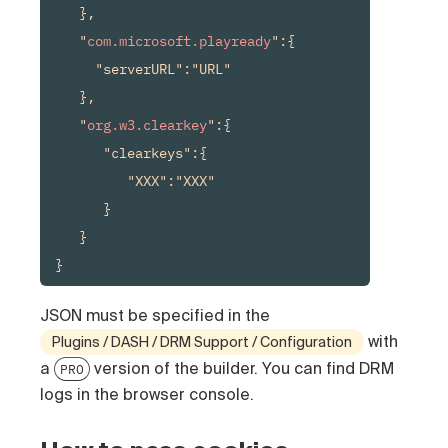
   },

   "
com.microsoft.playready
":{

     "serverURL":"URL"

   },

   "
org.w3.clearkey
":{

      "clearkeys":{

         "XXX":"XXX"

      }

   }

}
JSON must be specified in the
with
Plugins / DASH / DRM Support / Configuration
a
version of the builder.
You can find DRM
PRO
logs in the browser console.