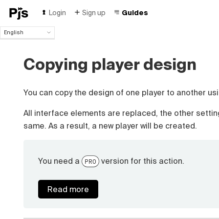
Login
Sign up
Guides
English
English
Español
Copying player design
Português (Brasil)
Deutsch
Français
You can copy the design of one player to another usi
Italiano
Polski
All interface elements are replaced, the other setti
Čeština
same. As a result, a new player will be created.
Türk
Русский
中国人
You need a
version for this action.
PRO
Read more