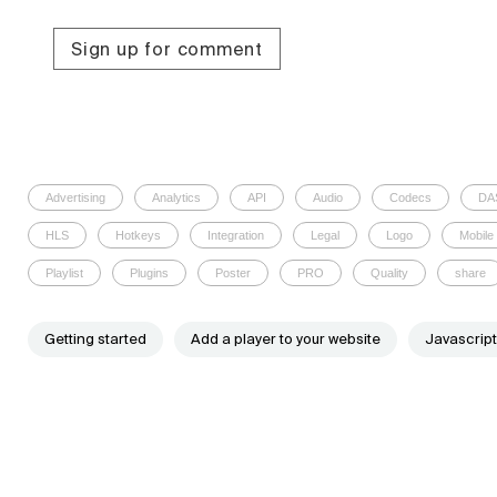
Sign up for comment
Advertising
Analytics
API
Audio
Codecs
DA
HLS
Hotkeys
Integration
Legal
Logo
Mobile
Playlist
Plugins
Poster
PRO
Quality
share
Getting started
Add a player to your website
Javascript