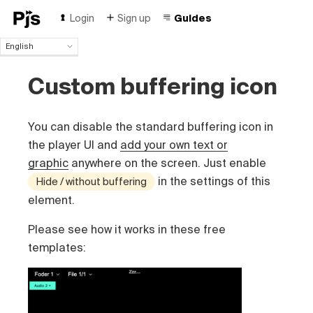
Login
Sign up
Guides
English
English
Custom buffering icon
Español
Português (Brasil)
Deutsch
You can disable the standard buffering icon in
Français
Italiano
the player UI and
add your own text or
Polski
graphic
anywhere on the screen. Just enable
Čeština
in the settings of this
Hide / without buffering
Türk
element.
Русский
中国人
Please see how it works in these free
templates: