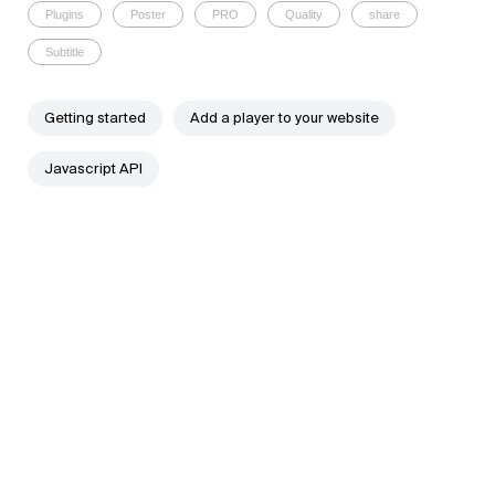
Plugins
Poster
PRO
Quality
share
Subtitle
Getting started
Add a player to your website
Javascript API