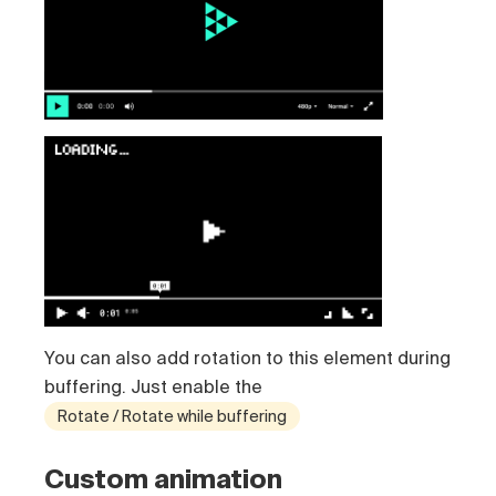
You can also add rotation to this element during
buffering. Just enable the
Rotate / Rotate while buffering
Custom animation