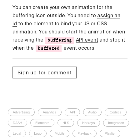
You can create your own animation for the
buffering icon outside. You need to
assign an
id
to the element to bind your JS or CSS
animation. You should start the animation when
receiving the
API event
and stop it
buffering
when the
event occurs.
buffered
Sign up for comment
Advertising
Analytics
API
Audio
Codecs
DASH
Elements
HLS
Hotkeys
Integration
Legal
Logo
Mobile
Playback
Playlist