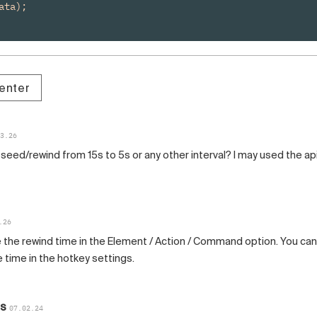
ta);

enter
3.26
seed/rewind from 15s to 5s or any other interval? I may used the ap
.26
 the rewind time in the Element / Action / Command option. You can
 time in the hotkey settings.
as
07.02.24