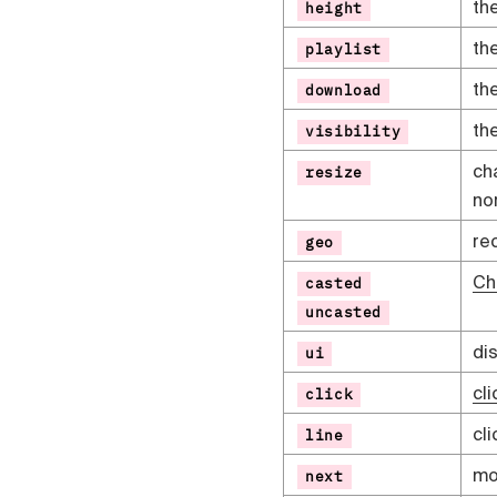
th
height
th
playlist
th
download
th
visibility
ch
resize
no
re
geo
Ch
casted
uncasted
di
ui
cli
click
cli
line
mov
next