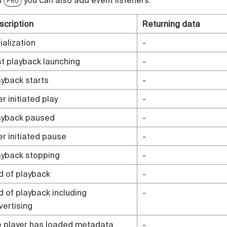
PRO
scription
Returning data
tialization
-
rst playback launching
-
ayback starts
-
r initiated play
-
ayback paused
-
er initiated pause
-
ayback stopping
-
d of playback
-
d of playback including
-
vertising
e player has loaded metadata
-