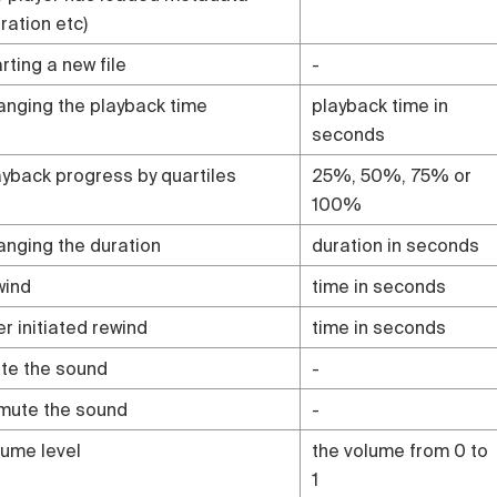
ration etc)
rting a new file
-
anging the playback time
playback time in
seconds
ayback progress by quartiles
25%, 50%, 75% or
100%
anging the duration
duration in seconds
wind
time in seconds
er initiated rewind
time in seconds
te the sound
-
mute the sound
-
lume level
the volume from 0 to
1