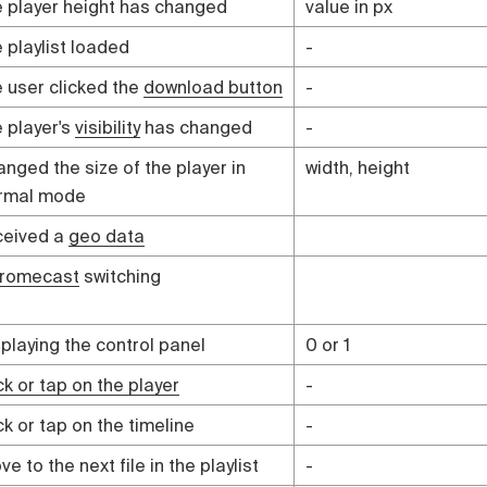
e player height has changed
value in px
e playlist loaded
-
e user clicked the
download button
-
e player's
visibility
has changed
-
anged the size of the player in
width, height
rmal mode
ceived a
geo data
romecast
switching
splaying the control panel
0 or 1
ck or tap on the player
-
ck or tap on the timeline
-
e to the next file in the playlist
-