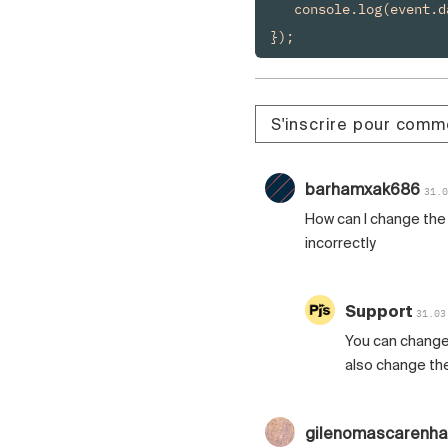
   console.log(event.da
});
S'inscrire pour comm
barhamxak686
31.0
How can I change the 
incorrectly
Support
31.03
You can change
also change the
gilenomascarenh