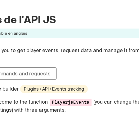
de l'API JS
ible en anglais
s you to get player events, request data and manage it fro
mmands and requests
e builder
Plugins / API / Events tracking
l come to the function
(you can change th
PlayerjsEvents
tings) with three arguments: