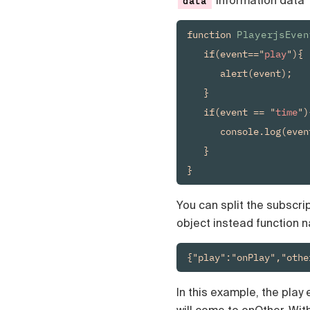
information data
data
Čeština
Türk
function 
PlayerjsEven
Русский
   if(event=="
play
"){

中国人
      alert(event);

   }

   if(event == "
time
"){
      console.log(even
   }

You can split the subscrip
object instead function 
{"play":"onPlay","othe
In this example, the play 
will come to onOther. Wit