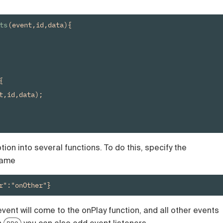
ts
(event,id,data){



t,id,data);

tion into several functions. To do this, specify the
name
r":"onOther"}
event will come to the onPlay function, and all other events
h
you can also add event listeners.