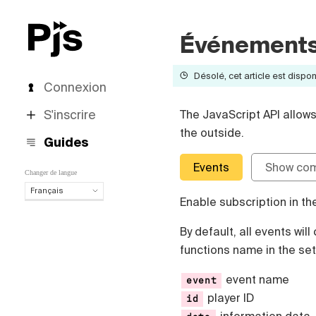
Événements 
Désolé, cet article est dispon
Connexion
S'inscrire
The JavaScript API allow
the outside.
Guides
Events
Show co
Changer de langue
Français
Enable subscription in th
Français
English
By default, all events wil
Español
functions name in the set
Português (Brasil)
Deutsch
event name
event
Italiano
player ID
id
Polski