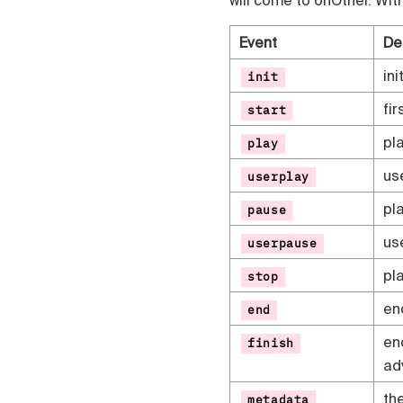
Event
De
ini
init
fi
start
pl
play
use
userplay
pl
pause
us
userpause
pl
stop
en
end
en
finish
ad
th
metadata