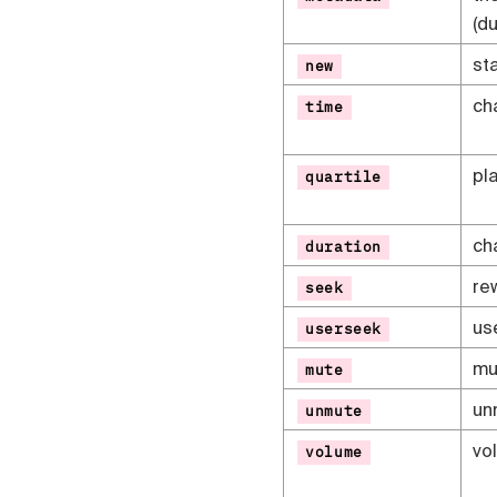
(du
sta
new
ch
time
pl
quartile
ch
duration
re
seek
us
userseek
mu
mute
un
unmute
vo
volume