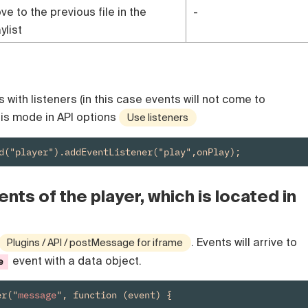
ve to the previous file in the
-
ylist
with listeners (in this case events will not come to
his mode in API options
Use listeners
d("player").addEventListener("play",onPlay);
nts of the player, which is located in
. Events will arrive to
Plugins / API / postMessage for iframe
event with a data object.
e
er("
message
", function (event) {
