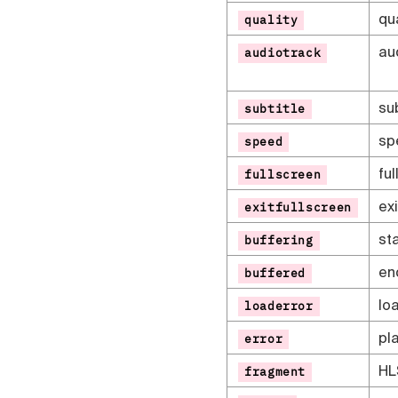
qu
quality
au
audiotrack
su
subtitle
sp
speed
fu
fullscreen
ex
exitfullscreen
sta
buffering
en
buffered
lo
loaderror
pl
error
HL
fragment