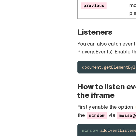
mo
previous
pla
Listeners
You can also catch events 
PlayerjsEvents). Enable t
document.getElementByI
How to listen eve
the iframe
Firstly enable the option
the
via
window
messag
window
.addEventListen