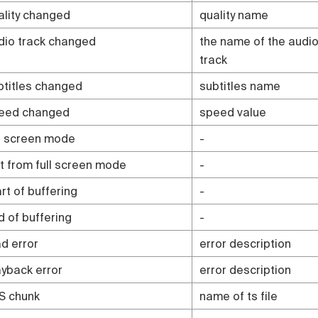
ality changed
quality name
dio track changed
the name of the audi
track
btitles changed
subtitles name
eed changed
speed value
ll screen mode
-
it from full screen mode
-
rt of buffering
-
d of buffering
-
ad error
error description
ayback error
error description
S chunk
name of ts file