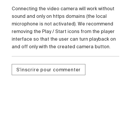
Connecting the video camera will work without
sound and only on https domains (the local
microphone is not activated). We recommend
removing the Play / Start icons from the player
interface so that the user can turn playback on
and off only with the created camera button.
S'inscrire pour commenter