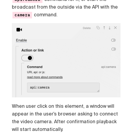
broadcast from the outside via the API with the
command.
camera
When user click on this element, a window will
appear in the user's browser asking to connect
the video camera. After confirmation playback
will start automatically.