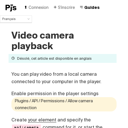
Connexion
S'inscrire
Guides
Français
Français
Video camera
English
Español
playback
Português (Brasil)
Deutsch
Désolé, cet article est disponible en anglais
Italiano
Polski
Čeština
You can play video from a local camera
Türk
connected to your computer in the player.
Русский
中国人
Enable permission in the player settings
Plugins / API / Permissions / Allow camera
connection
Create
your element
and specify the
command for it, or start the
api:camera