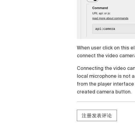
Polski
Čeština
Türk
Русский
When user click on this e
connect the video camera.
Connecting the video cam
local microphone is not 
from the player interface
created camera button.
注册发表评论