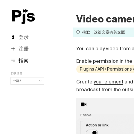
Video came
抱歉，这篇文章有英文版
登录
注册
You can play video from 
指南
Enable permission in the 
Plugins / API / Permissions
切换语言
Create
your element
and 
中国人
中国人
broadcast from the outsid
English
Español
Português (Brasil)
Deutsch
Français
Italiano