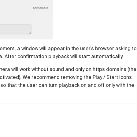
lement, a window will appear in the user's browser asking to
 After confirmation playback will start automatically.
era will work without sound and only on https domains (the
activated). We recommend removing the Play / Start icons
 so that the user can turn playback on and off only with the