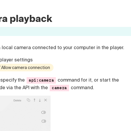
ra playback
a local camera connected to your computer in the player.
player settings
 / Allow camera connection
specify the
command for it, or start the
api:camera
e via the API with the
command.
camera