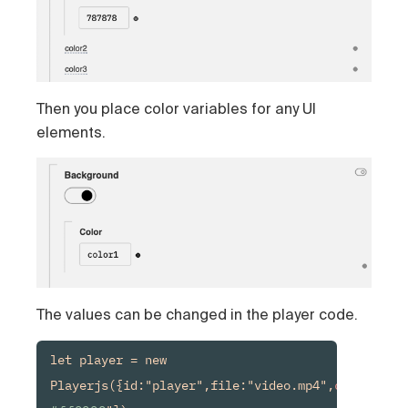
Then you place color variables for any UI
elements.
The values can be changed in the player code.
let player = new 
Playerjs({id:"player",file:"video.mp4",
color1:
"