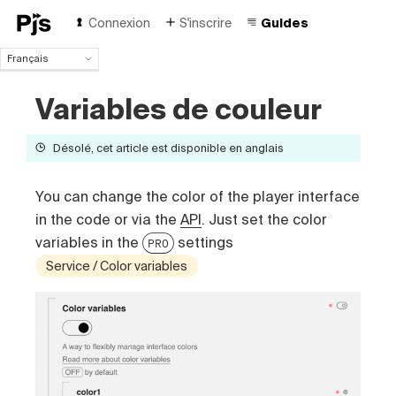
Connexion
S'inscrire
Guides
Français
Français
Variables de couleur
English
Español
Português (Brasil)
Désolé, cet article est disponible en anglais
Deutsch
Italiano
You can change the color of the player interface
Polski
in the code or via the
API
. Just set the color
Čeština
variables in the
settings
Türk
PRO
Русский
Service / Color variables
中国人