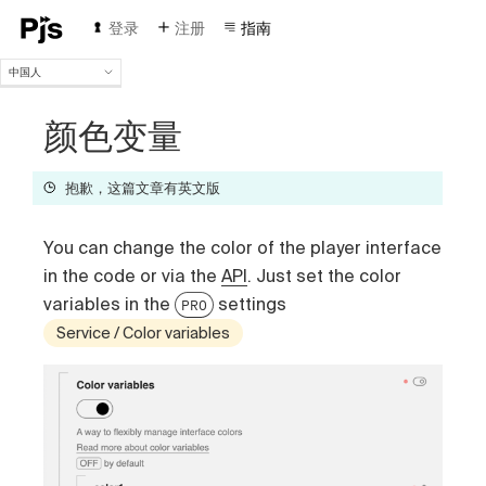
登录
注册
指南
中国人
中国人
English
颜色变量
Español
Português (Brasil)
抱歉，这篇文章有英文版
Deutsch
Français
You can change the color of the player interface
Italiano
Polski
in the code or via the
API
. Just set the color
Čeština
variables in the
settings
PRO
Türk
Service / Color variables
Русский