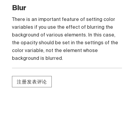
Blur
There is an important feature of setting color
variables if you use the effect of blurring the
background of various elements. In this case,
the opacity should be set in the settings of the
color variable, not the element whose
background is blurred.
注册发表评论