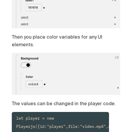
Then you place color variables for any UI
elements.
The values can be changed in the player code.
let player = new 
Playerjs({id:"player",file:"video.mp4",
color1:
"