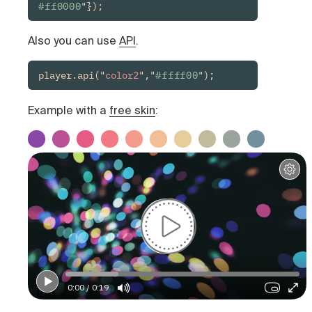
#ff0000
"});
Also you can use
API
.
player.api("
color2
","
#ffff00
");
Example with a
free skin
:
0:00 / 0:19