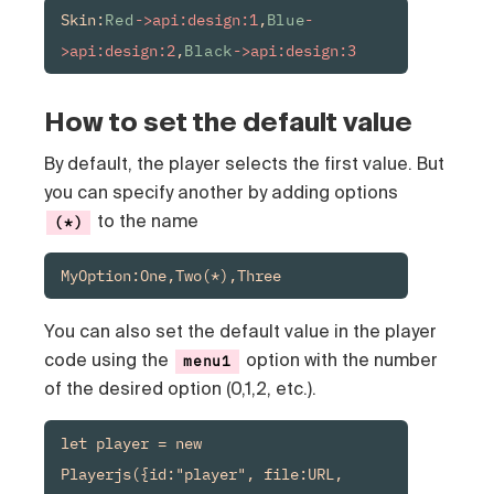
Skin:
Red
->api:design:1
,
Blue
-
>api:design:2
,
Black
->api:design:3
How to set the default value
By default, the player selects the first value. But
you can specify another by adding options
to the name
(*)
MyOption:One,Two(*),Three
You can also set the default value in the player
code using the
option with the number
menu1
of the desired option (0,1,2, etc.).
let player = new 
Playerjs({id:"player", file:URL, 