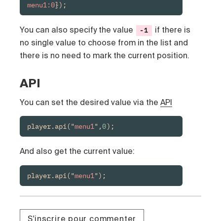
menu1:0
});
You can also specify the value
if there is
-1
no single value to choose from in the list and
there is no need to mark the current position.
API
You can set the desired value via the
API
player.api("
menu1
",
0
);
And also get the current value:
player.api("
menu1
");
S'inscrire pour commenter