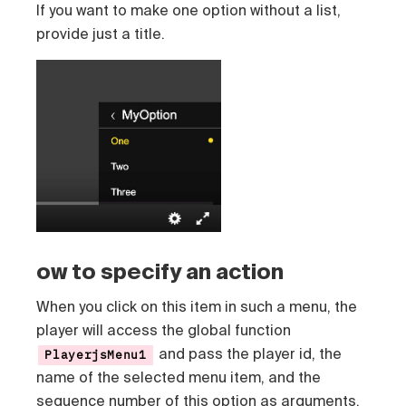
If you want to make one option without a list,
provide just a title.
ow to specify an action
When you click on this item in such a menu, the
player will access the global function
and pass the player id, the
PlayerjsMenu1
name of the selected menu item, and the
sequence number of this option as arguments.