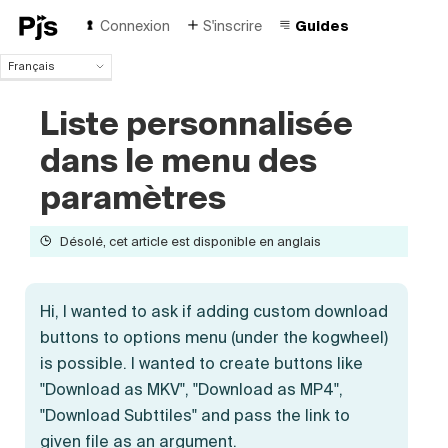
Connexion
S'inscrire
Guides
Français
Français
Liste personnalisée
English
Español
dans le menu des
Português (Brasil)
Deutsch
paramètres
Italiano
Polski
Désolé, cet article est disponible en anglais
Čeština
Türk
Русский
Hi, I wanted to ask if adding custom download
中国人
buttons to options menu (under the kogwheel)
is possible. I wanted to create buttons like
"Download as MKV", "Download as MP4",
"Download Subttiles" and pass the link to
given file as an argument.