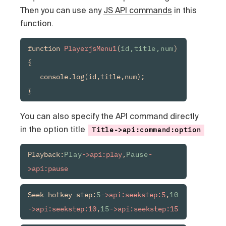
Then you can use any
JS API commands
in this
function.
function 
PlayerjsMenu1
(
id,title,num
)
{

   console.log(id,title,num);

}
You can also specify the API command directly
in the option title
Title->api:command:option
Playback:
Play
->api:play
,
Pause
-
>api:pause
Seek hotkey step:
5
->api:seekstep:5
,
10
->api:seekstep:10
,
15
->api:seekstep:15