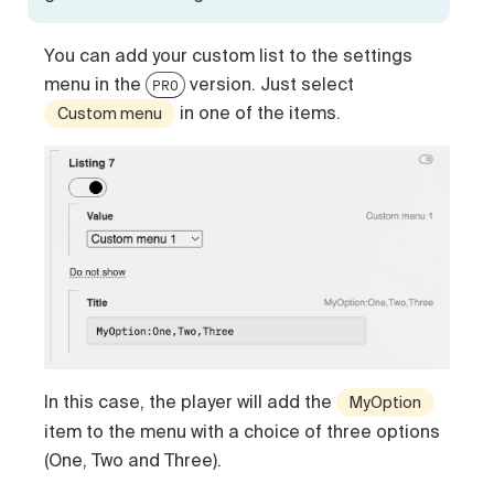
You can add your custom list to the settings
menu in the
version. Just select
PRO
in one of the items.
Custom menu
In this case, the player will add the
MyOption
item to the menu with a choice of three options
(One, Two and Three).