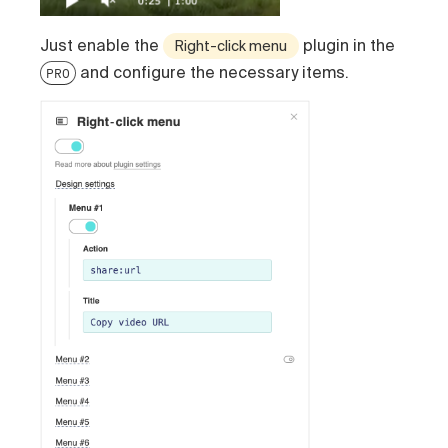
Just enable the
plugin in the
Right-click menu
and configure the necessary items.
PRO