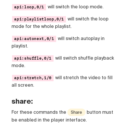
will switch the loop mode.
api:loop,0/1
will switch the loop
api:playlistloop,0/1
mode for the whole playlist.
will switch autoplay in
api:autonext,0/1
playlist.
will switch shuffle playback
api:shuffle,0/1
mode.
will stretch the video to fill
api:stretch,1/0
all screen.
share:
For these commands the
button must
Share
be enabled in the player interface.