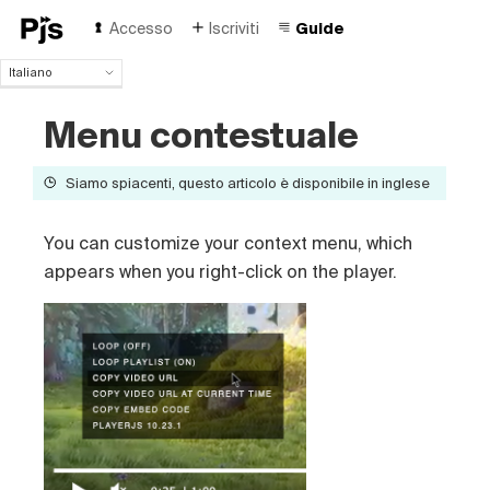
Accesso
Iscriviti
Guide
Italiano
Italiano
Menu contestuale
English
Español
Português (Brasil)
Siamo spiacenti, questo articolo è disponibile in inglese
Deutsch
Français
You can customize your context menu, which
Polski
appears when you right-click on the player.
Čeština
Türk
Русский
中国人