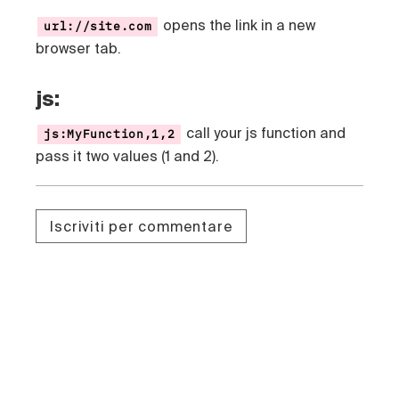
opens the link in a new
url://site.com
browser tab.
js:
call your js function and
js:MyFunction,1,2
pass it two values (1 and 2).
Iscriviti per commentare