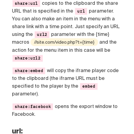
copies to the clipboard the share
share:url
URL that is specified in the
parameter.
url
You can also make an item in the menu with a
share link with a time point. Just specify an URL
using the
parameter with the {time}
url2
macros
and the
//site.com/video.php?t={time}
action for the menu item in this case will be
share:url2
will copy the iframe player code
share:embed
to the clipboard (the iframe URL must be
specified to the player by the
embed
parameter).
opens the export window to
share:facebook
Facebook.
url: