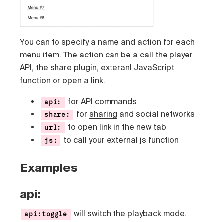
You can to specify a name and action for each
menu item. The action can be a call the player
API, the share plugin, exteranl JavaScript
function or open a link.
for
API
commands
api:
for
sharing
and social networks
share:
to open link in the new tab
url:
to call your external js function
js:
Examples
api:
will switch the playback mode.
api:toggle