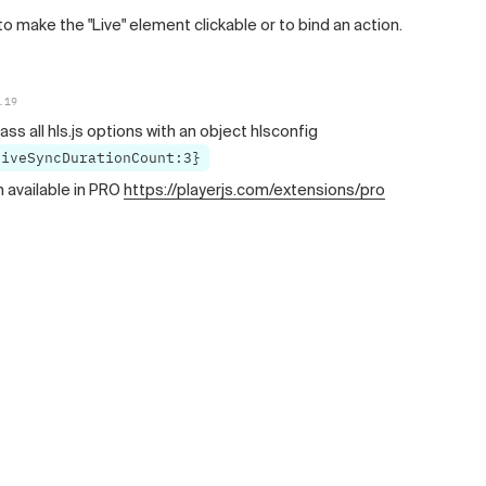
to make the "Live" element clickable or to bind an action.
.19
ass all hls.js options with an object hlsconfig
liveSyncDurationCount:3}
n available in PRO
https://playerjs.com/extensions/pro