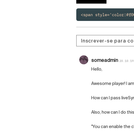
Čeština
Türk
<span style='color:#f0
Русский
中国人
Inscrever-se para c
someadmin
20.10.19
Hello,
Awesome player! I am 
How can I pass liveSy
Also, how can I do thi
"You can enable the cli