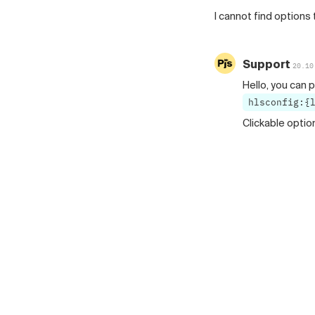
I cannot find options 
Support
20.10
Hello, you can p
hlsconfig:{
Clickable optio