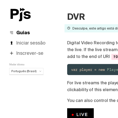
DVR
Desculpe, este artigo está di
Guias
Iniciar sessão
Digital Video Recording t
the live. If the live str
Inscrever-se
add to the end of URI
?D
Mudar idioma
var player = new 
Play
Português (Brasil)
Português (Brasil)
For live streams the play
English
clickability of this elemen
Español
Deutsch
You can also control the 
Français
Italiano
Polski