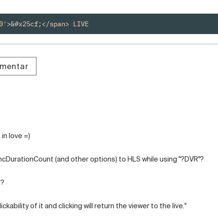
0'>&#x25cf;</span> LIVE
omentar
in love =)
ncDurationCount (and other options) to HLS while using "?DVR"?
s?
ckability of it and clicking will return the viewer to the live."