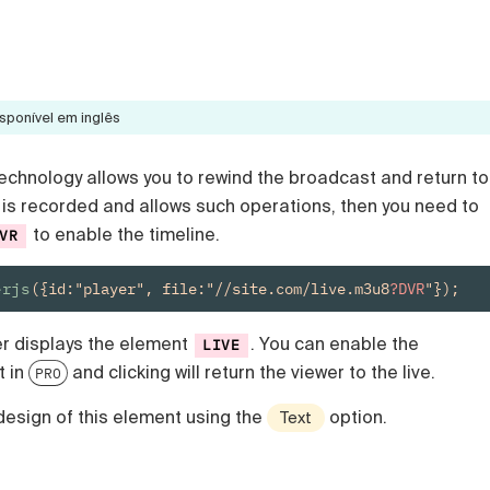
sponível em inglês
echnology allows you to rewind the broadcast and return to
eam is recorded and allows such operations, then you need to
to enable the timeline.
VR
erjs
({id:"player", file:"//site.com/live.m3u8
?DVR
"});
er displays the element
. You can enable the
LIVE
t in
and clicking will return the viewer to the live.
PRO
design of this element using the
option.
Text