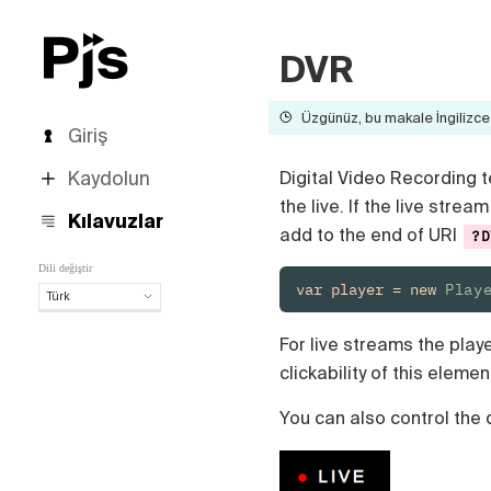
DVR
Üzgünüz, bu makale İngilizce 
Giriş
Kaydolun
Digital Video Recording t
the live. If the live str
Kılavuzlar
add to the end of URI
?D
Dili değiştir
var player = new 
Play
Türk
Türk
For live streams the play
English
clickability of this elemen
Español
Português (Brasil)
You can also control the 
Deutsch
Français
Italiano