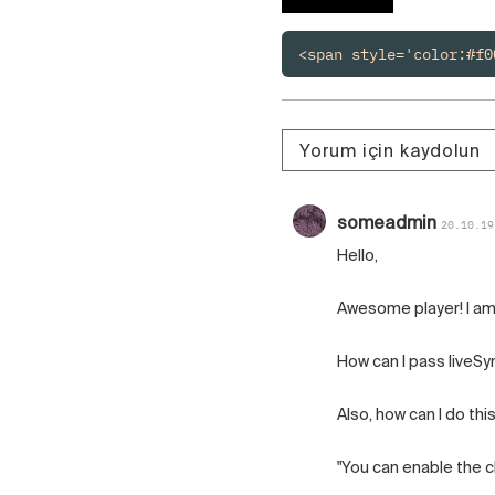
Polski
Čeština
<span style='color:#f0
Русский
中国人
Yorum için kaydolun
someadmin
20.10.19
Hello,
Awesome player! I am 
How can I pass liveSy
Also, how can I do thi
"You can enable the cli