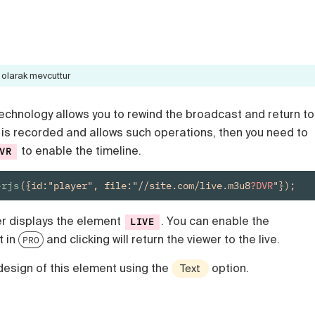
olarak mevcuttur
echnology allows you to rewind the broadcast and return to
eam is recorded and allows such operations, then you need to
to enable the timeline.
VR
erjs
({id:"player", file:"//site.com/live.m3u8
?DVR
"});
er displays the element
. You can enable the
LIVE
t in
and clicking will return the viewer to the live.
PRO
design of this element using the
option.
Text