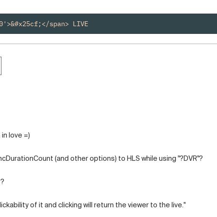
0'>&#x25cf;</span> LIVE
in love =)
ncDurationCount (and other options) to HLS while using "?DVR"?
s?
ckability of it and clicking will return the viewer to the live."