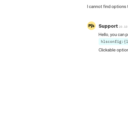
I cannot find options 
Support
20.10
Hello, you can p
hlsconfig:{
Clickable optio