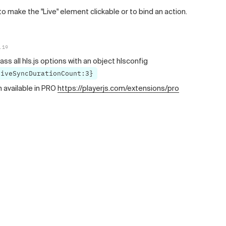
to make the "Live" element clickable or to bind an action.
.19
ass all hls.js options with an object hlsconfig
liveSyncDurationCount:3}
n available in PRO
https://playerjs.com/extensions/pro