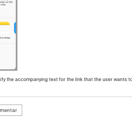
fy the accompanying text for the link that the user wants t
omentar