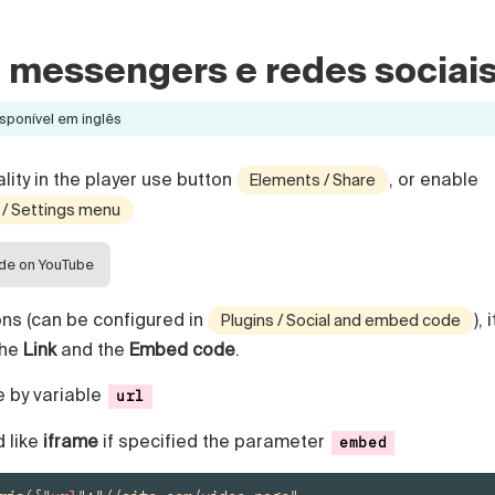
m messengers e redes sociai
sponível em inglês
lity in the player use button
, or enable
Elements / Share
 / Settings menu
ide on YouTube
tons (can be configured in
), i
Plugins / Social and embed code
the
Link
and the
Embed code
.
e by variable
url
 like
iframe
if specified the parameter
embed