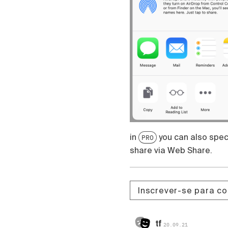
in
you can also speci
PRO
share via Web Share.
Inscrever-se para c
tf
20.09.21