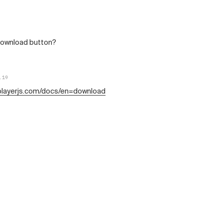
 download button?
.19
/playerjs.com/docs/en=download