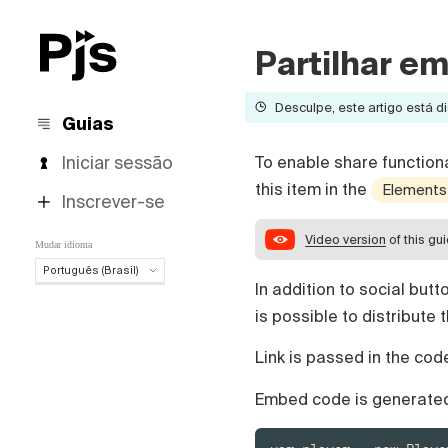
Partilhar e
Desculpe, este artigo está di
Guias
Iniciar sessão
To enable share functiona
this item in the
Elements
Inscrever-se
Video version
of this gu
Mudar idioma
Português (Brasil)
In addition to social but
Português (Brasil)
is possible to distribute 
English
Español
Link is passed in the cod
Deutsch
Français
Embed code is generated
Italiano
Polski