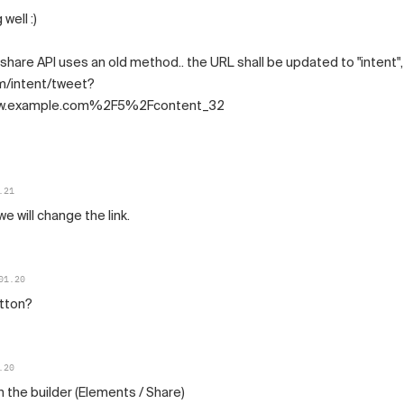
well :)
 share API uses an old method.. the URL shall be updated to "intent",
om/intent/tweet?
.example.com%2F5%2Fcontent_32
.21
we will change the link.
01.20
utton?
.20
in the builder (Elements / Share)