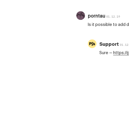
porntau
01.12.19
Is it possible to add
Support
01.12
Sure —
https:/