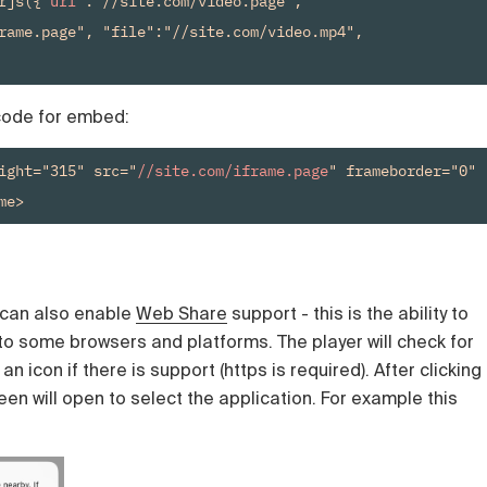
rjs({"
url
":"//site.com/video.page", 
rame.page", "file":"//site.com/video.mp4", 
 code for embed:
ight="315" src="
//site.com/iframe.page
" frameborder="0" 
me>
u can also enable
Web Share
support - this is the ability to
nto some browsers and platforms. The player will check for
n icon if there is support (https is required). After clicking
een will open to select the application. For example this