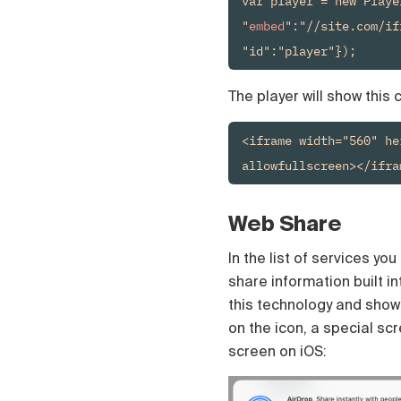
var player = new Playe
Čeština
"
embed
":"//site.com/if
Türk
Русский
"id":"player"});
中国人
The player will show this
<iframe width="560" he
allowfullscreen></ifra
Web Share
In the list of services yo
share information built i
this technology and show a
on the icon, a special scr
screen on iOS: