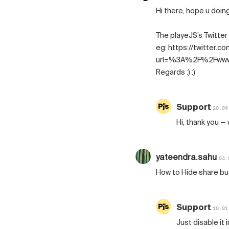
Hi there, hope u doing 
The playeJS’s Twitter
eg: https://twitter.c
url=%3A%2F%2Fwww
Regards :) :)
Support
20.09
Hi, thank you — 
yateendra.sahu
04.
How to Hide share b
Support
10.01
Just disable it 