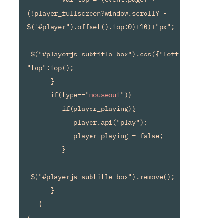
(!player_fullscreen?window.scrollY - 
$("#player").offset().top:0)+10)+"px";

 $("#playerjs_subtitle_box").css({"left":left, 
"top":top});

      }

      if(type=="
mouseout
"){

         if(player_playing){

            player.api("play");

            player_playing = false;

         }

 $("#playerjs_subtitle_box").remove();

      }

   }

}