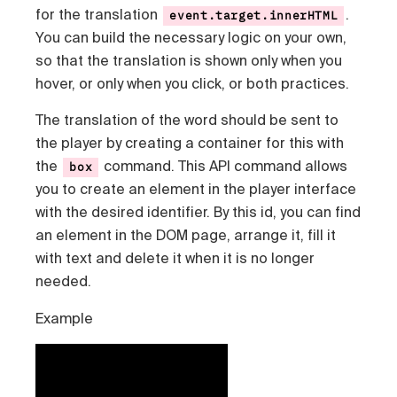
for the translation
.
event.target.innerHTML
You can build the necessary logic on your own,
so that the translation is shown only when you
hover, or only when you click, or both practices.
The translation of the word should be sent to
the player by creating a container for this with
the
command. This API command allows
box
you to create an element in the player interface
with the desired identifier. By this id, you can find
an element in the DOM page, arrange it, fill it
with text and delete it when it is no longer
needed.
Example