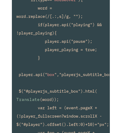
         word = 
word.replace(/[.:,s]/g, "");

         if(player.api("playing") && 
!player_playing){

            player.api("pause");

            player_playing = true;

         }

 player.api("
box
","playerjs_subtitle_box");

 $("#playerjs_subtitle_box").html(
Translate
(word));

         var left = (event.pageX + 
(!player_fullscreen?window.scrollX - 
$("#player").offset().left:0)+10)+"px";

         var top = (event.pageY + 