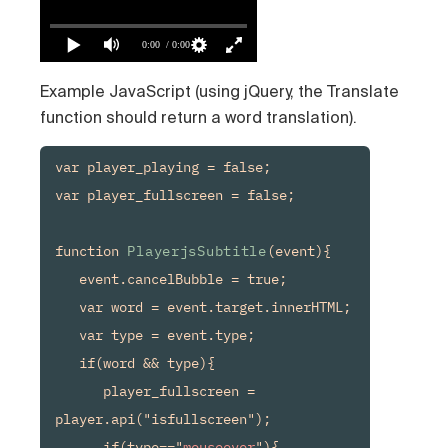
0:00
/ 0:00
Example JavaScript (using jQuery, the Translate
function should return a word translation).
var player_playing = false;

var player_fullscreen = false;

function 
PlayerjsSubtitle
(event){

   event.cancelBubble = true;

   var word = event.target.innerHTML;

   var type = event.type;

   if(word && type){

      player_fullscreen = 
player.api("isfullscreen");

      if(type=="
mouseover
"){
