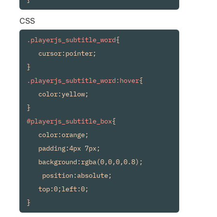
CSS
.playerjs_subtitle_word
{

   cursor:pointer;

.playerjs_subtitle_word:hover
{

   color:yellow;

#playerjs_subtitle_box
{

   color:orange;

   padding:4px 7px;

   background:rgba(0,0,0,0.8);

    position:absolute;

   top:0;left:0;

}