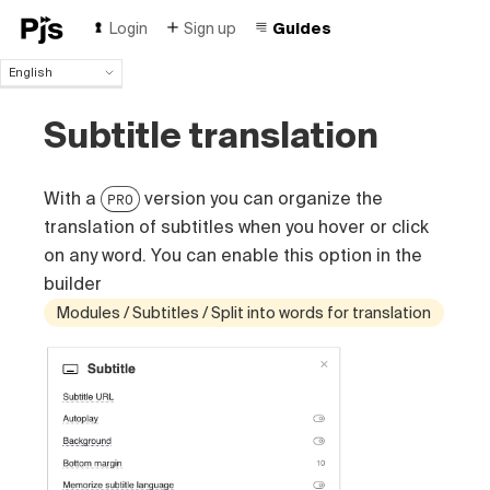
Login
Sign up
Guides
English
English
Subtitle translation
Español
Português (Brasil)
Deutsch
With a
version you can organize the
PRO
Français
Italiano
translation of subtitles when you hover or click
Polski
on any word. You can enable this option in the
Čeština
builder
Türk
Modules / Subtitles / Split into words for translation
Русский
中国人