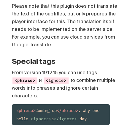
Please note that this plugin does not translate
the text of the subtitles, but only prepares the
player interface for this. The translation itself
needs to be implemented on the server side.
For example, you can use cloud services from
Google Translate.
Special tags
From version 19.12.15 you can use tags
и
to combine multiple
<phrase>
<ignore>
words into phrases and ignore certain
characters.
<phrase>
Coming up
</phrase>
, why one 
hello 
<ignore>
a
</ignore>
 day