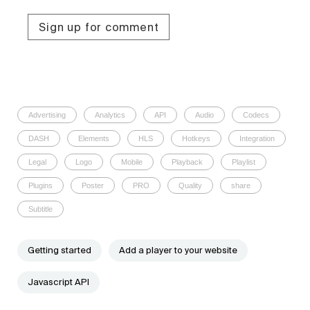
Sign up for comment
Advertising
Analytics
API
Audio
Codecs
DASH
Elements
HLS
Hotkeys
Integration
Legal
Logo
Mobile
Playback
Playlist
Plugins
Poster
PRO
Quality
share
Subtitle
Getting started
Add a player to your website
Javascript API