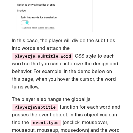
In this case, the player will divide the subtitles
into words and attach the
CSS style to each
playerjs_subtitle_word
word so that you can customize the design and
behavior. For example, in the demo below on
this page, when you hover the cursor, the word
turns yellow.
The player also hangs the global js
function for each word and
PlayerjsSubtitle
passes the event object. In this object you can
find the
(onclick, mouseover,
event.type
mouseout, mouseup, mousedown) and the word