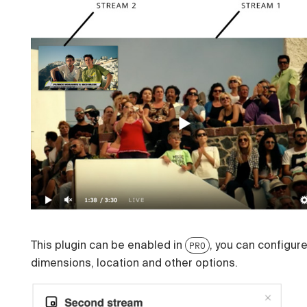
This plugin can be enabled in
, you can configur
PRO
dimensions, location and other options.