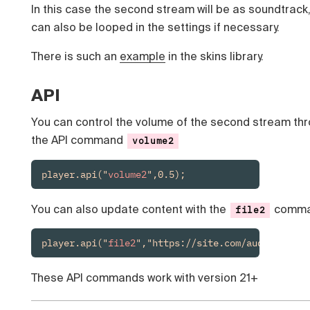
In this case the second stream will be as soundtrack
can also be looped in the settings if necessary.
There is such an
example
in the skins library.
API
You can control the volume of the second stream th
the API command
volume2
player.api("
volume2
",0.5);
You can also update content with the
comm
file2
player.api("
file2
","https://site.com/audio.mp3")
These API commands work with version 21+