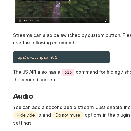
Streams can also be switched by
custom button
. Pl
use the following command:
api:switchpip,0/1
The
JS API
also has a
command for hiding / sh
pip
the second screen.
Audio
You can add a second audio stream. Just enable the
o and
options in the plugin
Hide vide
Do not mute
settings.