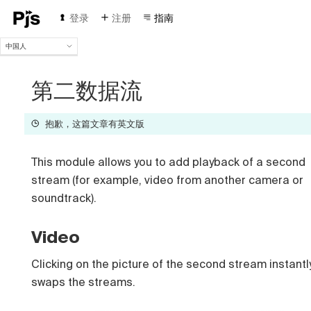
登录
注册
指南
中国人
中国人
English
第二数据流
Español
Português (Brasil)
抱歉，这篇文章有英文版
Deutsch
Français
Italiano
This module allows you to add playback of a second
Polski
stream (for example, video from another camera or
Čeština
soundtrack).
Türk
Русский
Video
Clicking on the picture of the second stream instantl
swaps the streams.