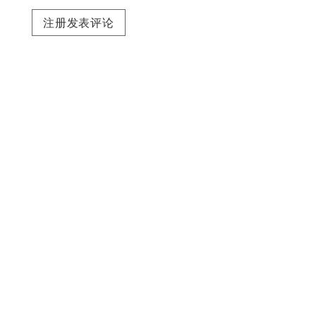
注册发表评论