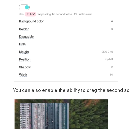
You can also enable the ability to drag the second s