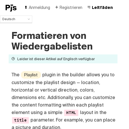
Anmeldung
Registrieren
Leitfäden
Deutsch
Deutsch
Formatieren von
English
Español
Wiedergabelisten
Português (Brasil)
Français
Leider ist dieser Artikel auf Englisch verfügbar
Italiano
Polski
Čeština
The
plugin in the builder allows you to
Playlist
Türk
customize the playlist design — location,
Русский
horizontal or vertical direction, colors,
中国人
dimensions etc
. Additionally, you can customize
the content formatting within each playlist
element using a simple
layout in the
HTML
parameter. For example, you can place
title
a picture and duration.