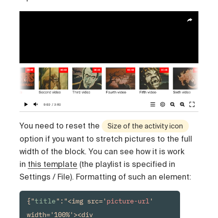
You need to reset the
Size of the activity icon
option if you want to stretch pictures to the full
width of the block. You can see how it is work
in
this template
(the playlist is specified in
Settings / File). Formatting of such an element:
{"
title
":"<img src='
picture-url
' 
width='100%'><div 