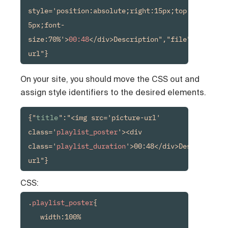
style='position:absolute;right:15px;top:15px;back
5px;font-
size:70%'>
00:48
</div>Description","file":"media-
url"}
On your site, you should move the CSS out and
assign style identifiers to the desired elements.
{"
title
":"<img src='picture-url' 
class='
playlist_poster
'><div 
class='
playlist_duration
'>00:48</div>Description"
url"}
CSS:
.
playlist_poster
{

   width:100%
