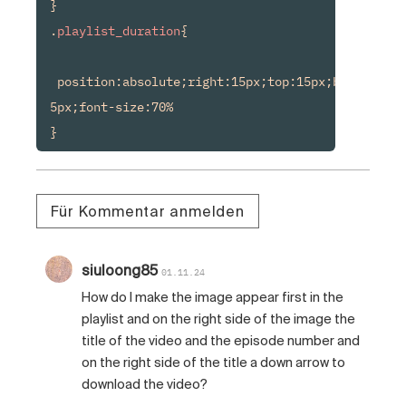
}

.
playlist_duration
{

 position:absolute;right:15px;top:15px;background
5px;font-size:70%

Für Kommentar anmelden
siuloong85
01.11.24
How do I make the image appear first in the
playlist and on the right side of the image the
title of the video and the episode number and
on the right side of the title a down arrow to
download the video?