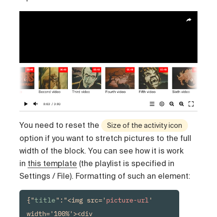
You need to reset the
Size of the activity icon
option if you want to stretch pictures to the full
width of the block. You can see how it is work
in
this template
(the playlist is specified in
Settings / File). Formatting of such an element:
{"
title
":"<img src='
picture-url
' 
width='100%'><div 