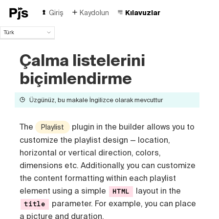
Giriş
Kaydolun
Kılavuzlar
Türk
Türk
Çalma listelerini
English
Español
biçimlendirme
Português (Brasil)
Deutsch
Üzgünüz, bu makale İngilizce olarak mevcuttur
Français
Italiano
Polski
The
plugin in the builder allows you to
Playlist
Čeština
customize the playlist design — location,
Русский
horizontal or vertical direction, colors,
中国人
dimensions etc
. Additionally, you can customize
the content formatting within each playlist
element using a simple
layout in the
HTML
parameter. For example, you can place
title
a picture and duration.