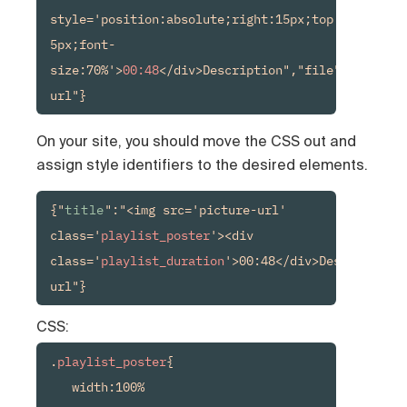
style='position:absolute;right:15px;top:15px;back
5px;font-
size:70%'>
00:48
</div>Description","file":"media-
url"}
On your site, you should move the CSS out and
assign style identifiers to the desired elements.
{"
title
":"<img src='picture-url' 
class='
playlist_poster
'><div 
class='
playlist_duration
'>00:48</div>Description"
url"}
CSS:
.
playlist_poster
{

   width:100%
