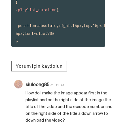
}

.
playlist_duration
{

 position:absolute;right:15px;top:15px;background
5px;font-size:70%

Yorum için kaydolun
siuloong85
01.11.24
How do I make the image appear first in the
playlist and on the right side of the image the
title of the video and the episode number and
on the right side of the title a down arrow to
download the video?