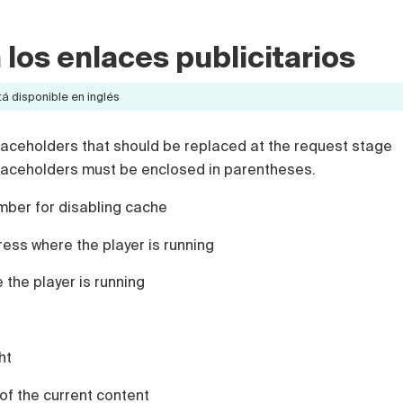
 los enlaces publicitarios
á disponible en inglés
placeholders that should be replaced at the request stage
placeholders must be enclosed in parentheses.
ber for disabling cache
ss where the player is running
the player is running
ht
of the current content