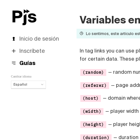
Variables en
Lo sentimos, este artículo est
Inicio de sesión
Inscríbete
In tag links you can use 
for certain data. These 
Guías
— random num
(random)
Cambiar idioma
— page addre
Español
(referer)
Español
— domain where 
(host)
English
Português (Brasil)
— player width
(width)
Deutsch
Français
— player heig
(height)
Italiano
Polski
— duration 
(duration)