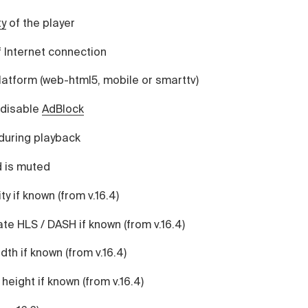
ty
of the player
 Internet connection
latform (web-html5, mobile or smarttv)
 disable
AdBlock
during playback
 is muted
y if known (from v.16.4)
te HLS / DASH if known (from v.16.4)
dth if known (from v.16.4)
height if known (from v.16.4)