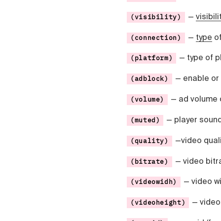
Čeština
Türk
—
visibili
(visibility)
Русский
—
type
of
(connection)
中国人
— type of p
(platform)
— enable or
(adblock)
— ad volume 
(volume)
— player sound
(muted)
—video qualit
(quality)
— video bitra
(bitrate)
— video wi
(videowidh)
— video 
(videoheight)