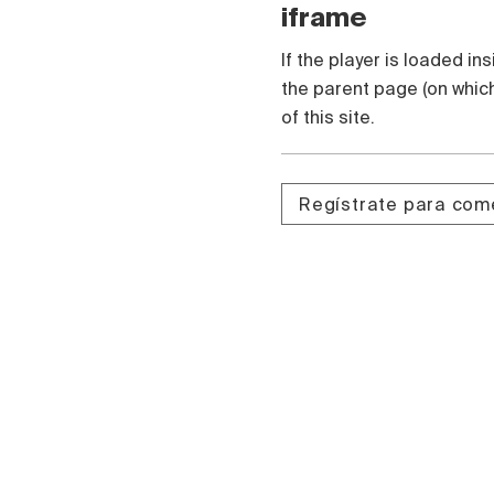
iframe
If the player is loaded in
the parent page (on which
of this site.
Regístrate para com