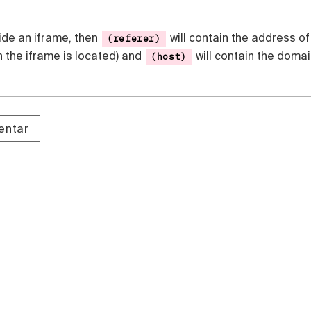
side an iframe, then
will contain the address of
(referer)
 the iframe is located) and
will contain the doma
(host)
entar