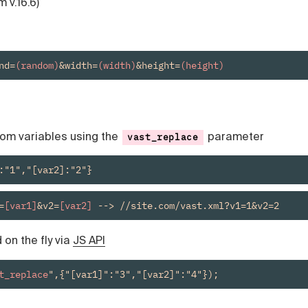
m v.16.6)
nd=
(random)
&width=
(width)
&height=
(height)
tom variables using the
parameter
vast_replace
:"1","[var2]:"2"}
=
[var1]
&v2=
[var2]
 --> //site.com/vast.xml?v1=1&v2=2
on the fly via
JS API
t_replace
",{"[var1]":"3","[var2]":"4"});