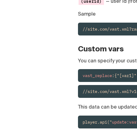
— user id (fro
(userid)
Sample
//site.com/vast.xml?ra
Custom vars
You can specify your cus
vast_replace
:{"[var1]"
//site.com/vast.xml?v1
This data can be updated 
player.api("
update:vas