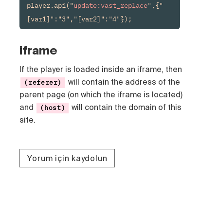
player.api("
update:vast_replace
",{"
[var1]":"3","[var2]":"4"});
iframe
If the player is loaded inside an iframe, then
will contain the address of the
(referer)
parent page (on which the iframe is located)
and
will contain the domain of this
(host)
site.
Yorum için kaydolun