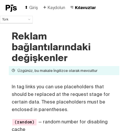
Giriş
Kaydolun
Kılavuzlar
Türk
Türk
Reklam
English
Español
bağlantılarındaki
Português (Brasil)
Deutsch
değişkenler
Français
Italiano
Üzgünüz, bu makale İngilizce olarak mevcuttur
Polski
Čeština
In tag links you can use placeholders that
Русский
中国人
should be replaced at the request stage for
certain data. These placeholders must be
enclosed in parentheses.
— random number for disabling
(random)
cache