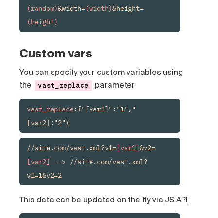
(random)
&width=
(width)
&height=
(height)
Custom vars
You can specify your custom variables using
the
parameter
vast_replace
vast_replace
:{"[var1]":"1","
[var2]:"2"}
//site.com/vast.xml?v1=
[var1]
&v2=
[var2]
 --> //site.com/vast.xml?
v1=1&v2=2
This data can be updated on the fly via
JS API