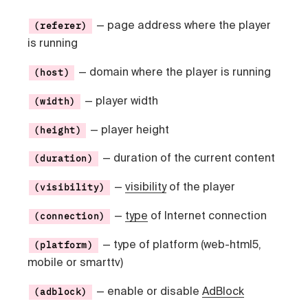
— page address where the player
(referer)
is running
— domain where the player is running
(host)
— player width
(width)
— player height
(height)
— duration of the current content
(duration)
—
visibility
of the player
(visibility)
—
type
of Internet connection
(connection)
— type of platform (web-html5,
(platform)
mobile or smarttv)
— enable or disable
AdBlock
(adblock)