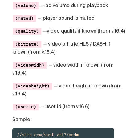
— ad volume during playback
(volume)
— player sound is muted
(muted)
—video quality if known (from v.16.4)
(quality)
— video bitrate HLS / DASH if
(bitrate)
known (from v.16.4)
— video width if known (from
(videowidh)
v.16.4)
— video height if known (from
(videoheight)
v.16.4)
— user id (from v.16.6)
(userid)
Sample
//site.com/vast.xml?rand=