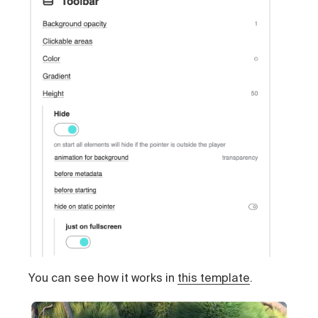
You can see how it works in
this template
.