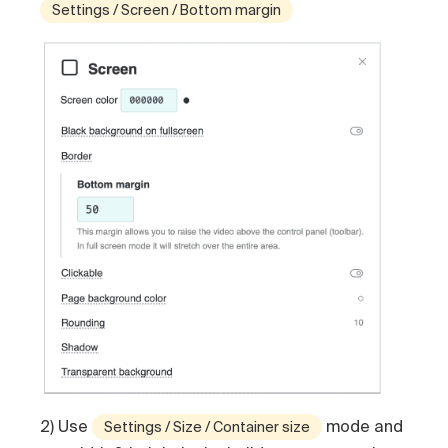
Settings / Screen / Bottom margin
2) Use
mode and
Settings / Size / Container size