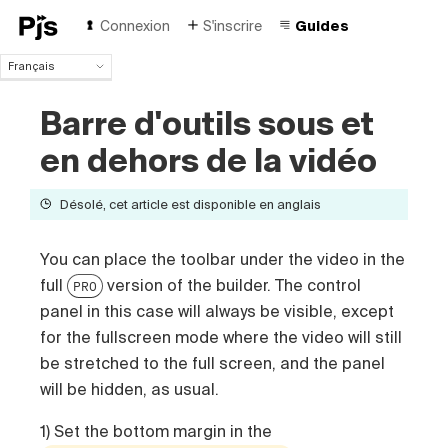
Connexion
S'inscrire
Guides
Français
Français
Barre d'outils sous et
English
Español
en dehors de la vidéo
Português (Brasil)
Deutsch
Désolé, cet article est disponible en anglais
Italiano
Polski
Čeština
You can place the toolbar under the video in the
Türk
full
version of the builder. The control
PRO
Русский
panel in this case will always be visible, except
中国人
for the fullscreen mode where the video will still
be stretched to the full screen, and the panel
will be hidden, as usual.
1) Set the bottom margin in the