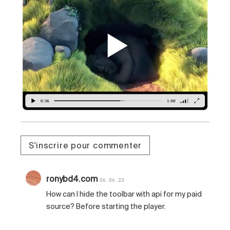
S'inscrire pour commenter
ronybd4.com
06.06.23
How can I hide the toolbar with api for my paid
source? Before starting the player.