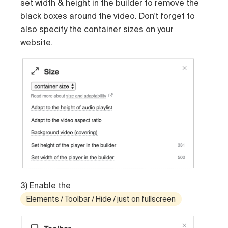
set width & height in the builder to remove the
black boxes around the video. Don't forget to
also specify the
container sizes
on your
website.
3) Enable the
Elements / Toolbar / Hide / just on fullscreen