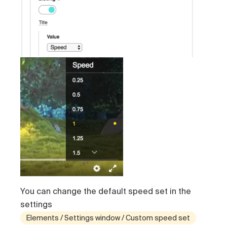
You can change the default speed set in the
settings
Elements / Settings window / Custom speed set