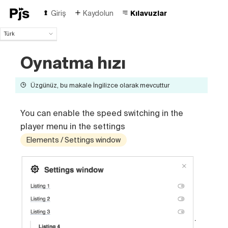
Giriş
Kaydolun
Kılavuzlar
Türk
Türk
Oynatma hızı
English
Español
Português (Brasil)
Üzgünüz, bu makale İngilizce olarak mevcuttur
Deutsch
Français
You can enable the speed switching in the
Italiano
player menu in the settings
Polski
Čeština
Elements / Settings window
Русский
中国人
.