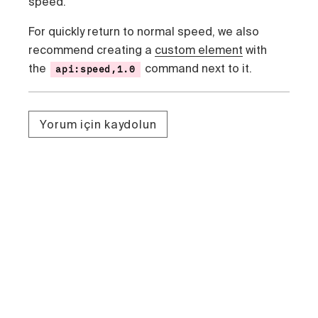
speed.
For quickly return to normal speed, we also
recommend creating a
custom element
with
the
command next to it.
api:speed,1.0
Yorum için kaydolun