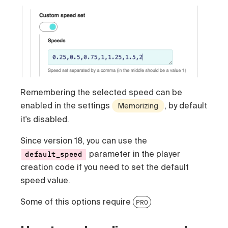
Remembering the selected speed can be
enabled in the settings
, by default
Memorizing
it's disabled.
Since version 18, you can use the
parameter in the player
default_speed
creation code if you need to set the default
speed value.
Some of this options require
PRO