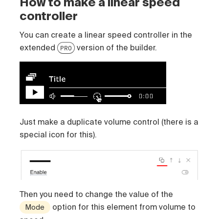
How to make a linear speed
controller
You can create a linear speed controller in the
extended
version of the builder.
PRO
Just make a duplicate volume control (there is a
special icon for this).
Then you need to change the value of the
option for this element from volume to
Mode