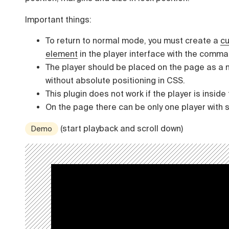
Important things:
To return to normal mode, you must create a
c
element
in the player interface with the comm
The player should be placed on the page as a 
without absolute positioning in CSS.
This plugin does not work if the player is inside
On the page there can be only one player with s
(start playback and scroll down)
Demo