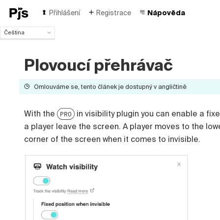
Přihlášení
Registrace
Nápověda
Čeština
Čeština
English
Plovoucí přehrávač
Español
Português (Brasil)
Omlouváme se, tento článek je dostupný v angličtině
Deutsch
Français
Italiano
With the
in visibility plugin you can enable a fi
PRO
Polski
a player leave the screen. A player moves to the low
Türk
corner of the screen when it comes to invisible.
Русский
中国人