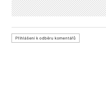
Přihlášení k odběru komentářů