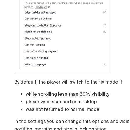
By default, the player will switch to the fix mode if
while scrolling less than 30% visibility
player was launched on desktop
was not returned to normal mode
In the settings you can change this options and visib
position, margins and size in lock position.