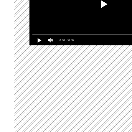
0:00
/ 0:00