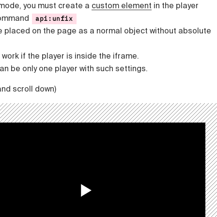
 mode, you must create a
custom element
in the player
 command
api:unfix
e placed on the page as a normal object without absolute
work if the player is inside the iframe.
n be only one player with such settings.
and scroll down)