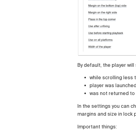
Čeština
Türk
Русский
中国人
By default, the player will
while scrolling less 
player was launche
was not returned t
In the settings you can ch
margins and size in lock p
Important things: