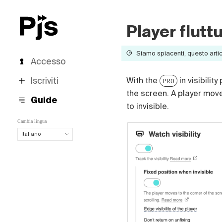
Player flutt
Siamo spiacenti, questo artico
Accesso
Iscriviti
With the
in visibilit
PRO
the screen. A player mov
Guide
to invisible.
Cambia lingua
Italiano
Italiano
English
Español
Português (Brasil)
Deutsch
Français
Polski