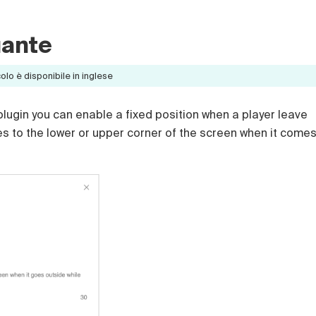
uante
lo è disponibile in inglese
y plugin you can enable a fixed position when a player leave
es to the lower or upper corner of the screen when it come