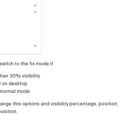
 switch to the fix mode if
than 30% visibility
d on desktop
o normal mode
ange this options and visibility percentage, position,
osition.