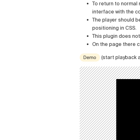
To return to normal
interface with the
The player should b
positioning in CSS.
This plugin does not 
On the page there ca
(start playback 
Demo