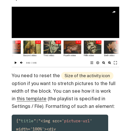
You need to reset the
Size of the activity icon
option if you want to stretch pictures to the full
width of the block. You can see how it is work
in
this template
(the playlist is specified in
Settings / File). Formatting of such an element:
{"
title
":"<img src='
picture-url
' 
width='100%'><div 