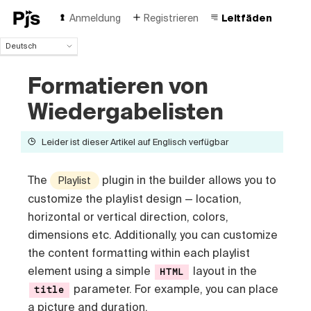
Anmeldung
Registrieren
Leitfäden
Deutsch
Deutsch
Formatieren von
English
Español
Wiedergabelisten
Português (Brasil)
Français
Leider ist dieser Artikel auf Englisch verfügbar
Italiano
Polski
Čeština
The
plugin in the builder allows you to
Playlist
Türk
customize the playlist design — location,
Русский
horizontal or vertical direction, colors,
中国人
dimensions etc
. Additionally, you can customize
the content formatting within each playlist
element using a simple
layout in the
HTML
parameter. For example, you can place
title
a picture and duration.