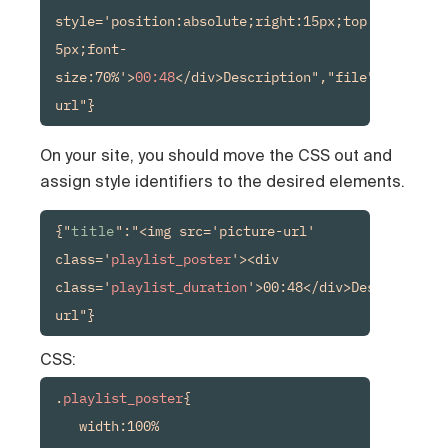
style='position:absolute;right:15px;top:15px;back
5px;font-
size:70%'>
00:48
</div>Description","file":"media-
url"}
On your site, you should move the CSS out and
assign style identifiers to the desired elements.
{"
title
":"<img src='picture-url' 
class='
playlist_poster
'><div 
class='
playlist_duration
'>00:48</div>Description"
url"}
CSS:
.
playlist_poster
{

   width:100%
