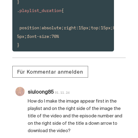
}

.
playlist_duration
{

 position:absolute;right:15px;top:15px;background
5px;font-size:70%

Für Kommentar anmelden
siuloong85
01.11.24
How do I make the image appear first in the
playlist and on the right side of the image the
title of the video and the episode number and
on the right side of the title a down arrow to
download the video?