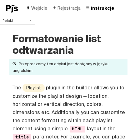
Wejście
Rejestracja
Instrukcje
Polski
Polski
Formatowanie list
English
Español
odtwarzania
Português (Brasil)
Deutsch
Przepraszamy, ten artykuł jest dostępny w języku
Français
angielskim
Italiano
Čeština
Türk
The
plugin in the builder allows you to
Playlist
Русский
customize the playlist design — location,
中国人
horizontal or vertical direction, colors,
dimensions etc
. Additionally, you can customize
the content formatting within each playlist
element using a simple
layout in the
HTML
parameter. For example, you can place
title