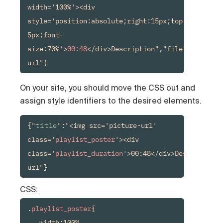
width='100%'><div 
style='position:absolute;right:15px;top:15px;back
5px;font-
size:70%'>
00:48
</div>Description","file":"media-
url"}
On your site, you should move the CSS out and
assign style identifiers to the desired elements.
{"
title
":"<img src='picture-url' 
class='
playlist_poster
'><div 
class='
playlist_duration
'>00:48</div>Description"
url"}
CSS:
.
playlist_poster
{

   width:100%
