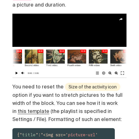
a picture and duration.
You need to reset the
Size of the activity icon
option if you want to stretch pictures to the full
width of the block. You can see how it is work
in
this template
(the playlist is specified in
Settings / File). Formatting of such an element:
{"
title
":"<img src='
picture-url
' 