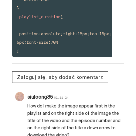
}

.
playlist_duration
{

 position:absolute;right:15px;top:15px;background
5px;font-size:70%

Zaloguj się, aby dodać komentarz
siuloong85
01.11.24
How do I make the image appear first in the
playlist and on the right side of the image the
title of the video and the episode number and
on the right side of the title a down arrow to
download the video?