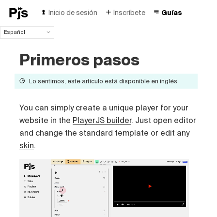
Inicio de sesión
Inscríbete
Guías
Español
Español
Primeros pasos
English
Português (Brasil)
Deutsch
Lo sentimos, este artículo está disponible en inglés
Français
Italiano
You can simply create a unique player for your
Polski
website in the
PlayerJS builder
. Just open editor
Čeština
and change the standard template or edit any
Türk
Русский
skin
.
中国人