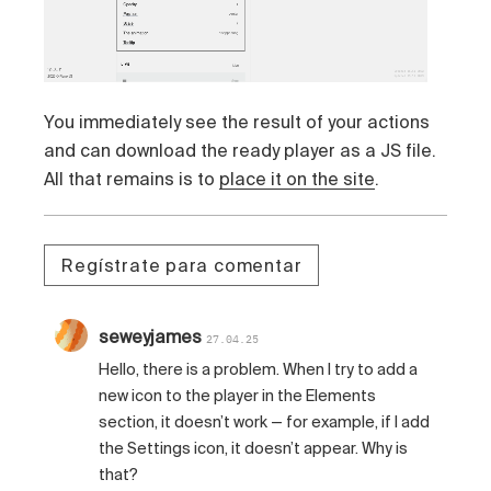
You immediately see the result of your actions
and can download the ready player as a JS file.
All that remains is to
place it on the site
.
Regístrate para comentar
seweyjames
27.04.25
Hello, there is a problem. When I try to add a
new icon to the player in the Elements
section, it doesn’t work — for example, if I add
the Settings icon, it doesn’t appear. Why is
that?