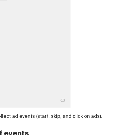
lect ad events (start, skip, and click on ads).
f events