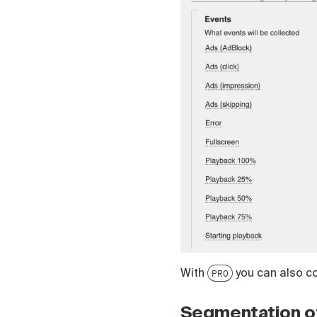
Čeština
Türk
Русский
中国人
With
you can also col
PRO
Segmentation o