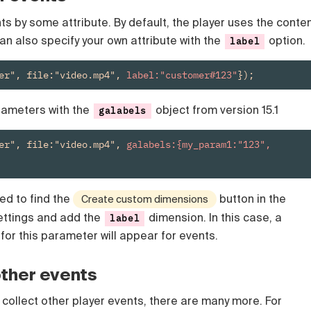
s by some attribute. By default, the player uses the conte
u can also specify your own attribute with the
option.
label
er", file:"video.mp4", 
label:"customer#123"
});
rameters with the
object from version 15.1
galabels
er", file:"video.mp4", 
galabels:{my_param1:"123", 
ed to find the
button in the
Create custom dimensions
ettings and add the
dimension. In this case, a
label
for this parameter will appear for events.
other events
 collect other player events, there are many more. For