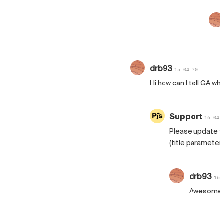
drb93
15.04.20
Hi how can I tell GA w
Support
16.04
Please update yo
(title parameter
drb93
16
Awesome t