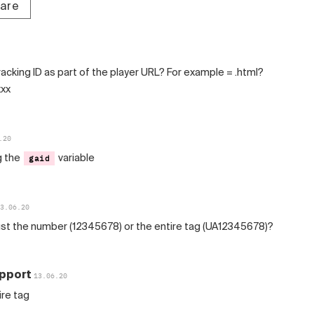
tare
acking ID as part of the player URL? For example = .html?
xxx
.20
g the
variable
gaid
3.06.20
ust the number (12345678) or the entire tag (UA12345678)?
pport
13.06.20
ire tag