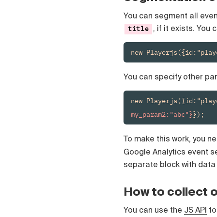
You can segment all event
, if it exists. Yo
title
new Playerjs({id:"play
You can specify other pa
new Playerjs({id:"play
my_param2:"abc"}
});
To make this work, you ne
Google Analytics event s
separate block with data 
How to collect 
You can use the
JS API
to