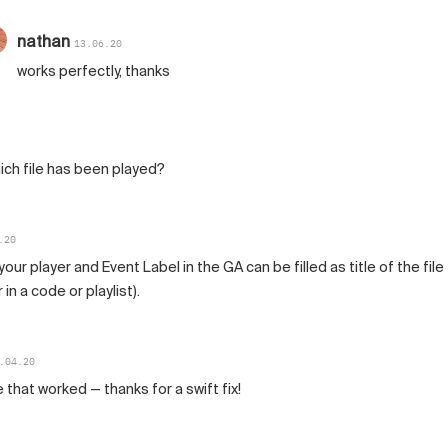
nathan
13.06.20
works perfectly, thanks
hich file has been played?
.20
ur player and Event Label in the GA can be filled as title of the file
 in a code or playlist).
.04.20
hat worked — thanks for a swift fix!