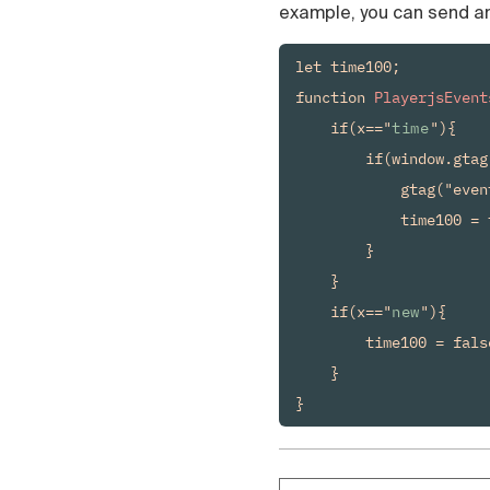
example, you can send an
let time100;

function 
PlayerjsEvent
    if(x=="
time
"){

        if(window.gtag
            gtag("even
            time100 = t
        }

    }

    if(x=="
new
"){

        time100 = false
    }

}