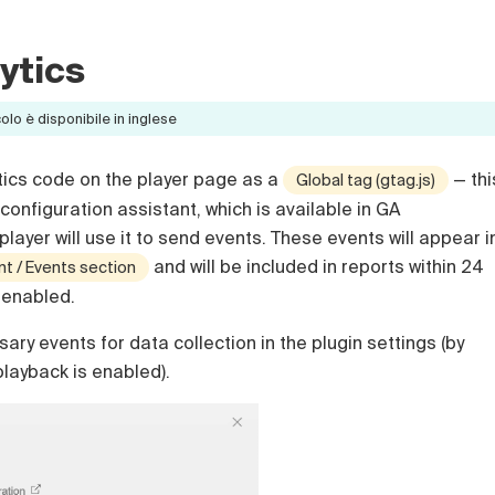
ytics
lo è disponibile in inglese
tics code on the player page as a
— thi
Global tag (gtag.js)
configuration assistant, which is available in GA
layer will use it to send events. These events will appear i
and will be included in reports within 24
 / Events section
s enabled.
ary events for data collection in the plugin settings (by
 playback is enabled).