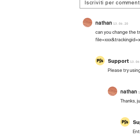
Iscriviti per commen
nathan
13.06.20
can you change the tr
file=xxx&trackingid=
Support
13.06
Please try usin
nathan
1
Thanks, j
Su
Ent