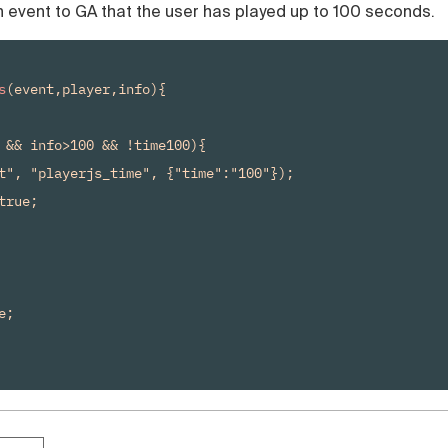
 event to GA that the user has played up to 100 seconds.
s
(event,player,info){

 && info>100 && !time100){

t", "playerjs_time", {"time":"100"});

rue;

;
