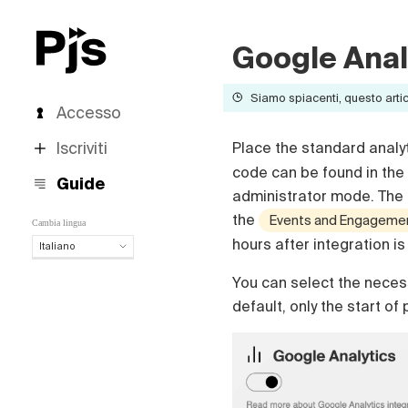
Google Anal
Siamo spiacenti, questo artico
Accesso
Iscriviti
Place the standard analy
code can be found in the 
Guide
administrator mode. The p
the
Events and Engagement
Cambia lingua
hours after integration i
Italiano
Italiano
You can select the necess
English
default, only the start of
Español
Português (Brasil)
Deutsch
Français
Polski