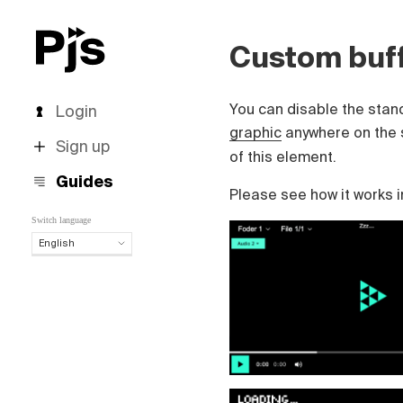
Custom buff
You can disable the stand
Login
graphic
anywhere on the 
Sign up
of this element.
Guides
Please see how it works i
Switch language
English
English
Español
Português (Brasil)
Deutsch
Français
Italiano
Polski