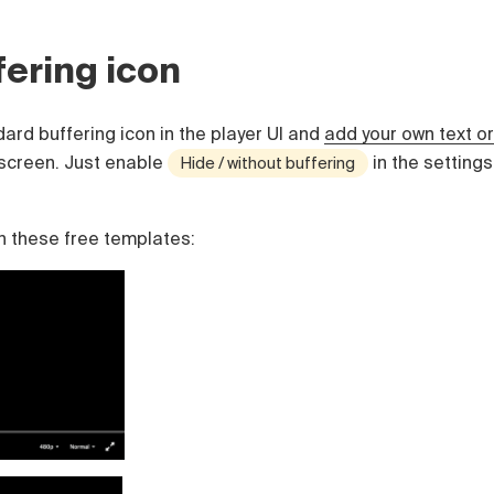
ering icon
ard buffering icon in the player UI and
add your own text or
screen. Just enable
in the settings
Hide / without buffering
n these free templates: