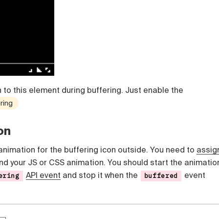
 to this element during buffering. Just enable the
ring
on
animation for the buffering icon outside. You need to
assig
nd your JS or CSS animation. You should start the animatio
API event
and stop it when the
event
ering
buffered