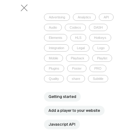
Advertising
Analytics
API
Audio
Codecs
DASH
Elements
HLS
Hotkeys
Integration
Legal
Logo
Mobile
Playback
Playlist
Plugins
Poster
PRO
Quality
share
Subtitle
Getting started
Add a player to your website
Javascript API