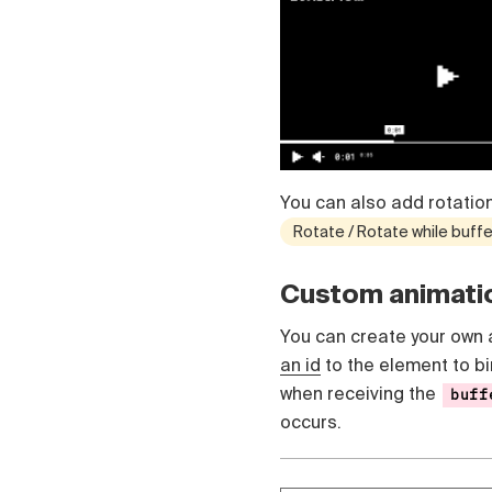
Čeština
Türk
Русский
中国人
You can also add rotation
Rotate / Rotate while buffe
Custom animati
You can create your own 
an id
to the element to bi
when receiving the
buff
occurs.