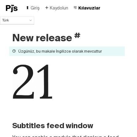
Giriş
Kaydolun
Kılavuzlar
Türk
Türk
#
New release
English
Español
Português (Brasil)
Üzgünüz, bu makale İngilizce olarak mevcuttur
Deutsch
Français
Italiano
Polski
Čeština
Русский
中国人
Subtitles feed window