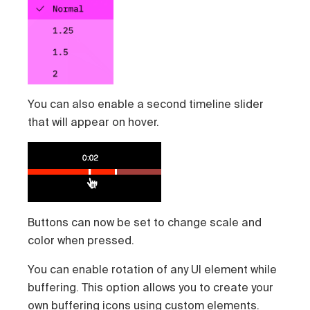
You can also enable a second timeline slider
that will appear on hover.
Buttons can now be set to change scale and
color when pressed.
You can enable rotation of any UI element while
buffering. This option allows you to create your
own buffering icons using
custom elements
.