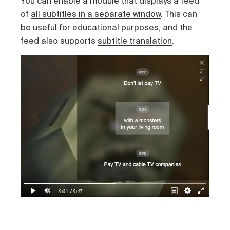
You can enable a module that displays a feed
of
all subtitles in a separate window
. This can
be useful for educational purposes, and the
feed also supports
subtitle translation
.