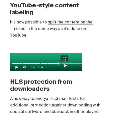
YouTube-style content
labeling
It’s now possible to
split the content on the
timeline
in the same way as it’s done on
YouTube.
HLS protection from
downloaders
A new way to
encrypt HLS manifests
for
additional protection against downloading with
special software and playback in other players.