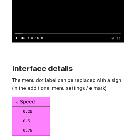
Interface details
The menu dot label can be replaced with a sign
(in the additional menu settings / ● mark)