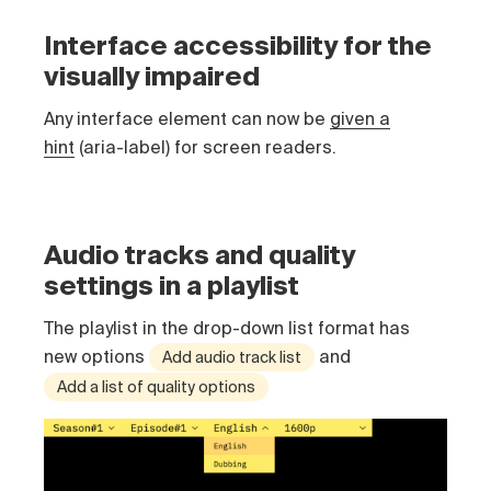
Interface accessibility for the
visually impaired
Any interface element can now be
given a
hint
(aria-label) for screen readers.
Audio tracks and quality
settings in a playlist
The playlist in the drop-down list format has
new options
and
Add audio track list
Add a list of quality options