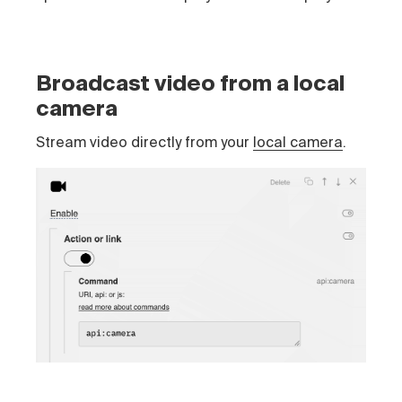
Broadcast video from a local
camera
Stream video directly from your
local camera
.