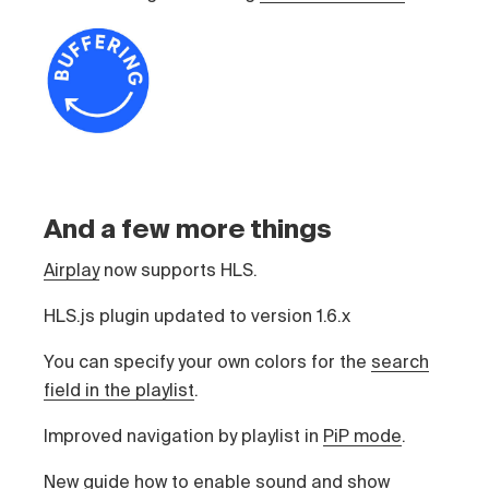
And a few more things
Airplay
now supports HLS.
HLS.js plugin updated to version 1.6.x
You can specify your own colors for the
search
field in the playlist
.
Improved navigation by playlist in
PiP mode
.
New guide
how to enable sound and show