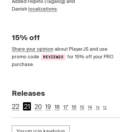
Added Filipino (Tagalog) and
Danish
localizations
.
15% off
Share your opinion
about PlayerJS and use
promo code
for 15% off your PRO
REVIEW25
purchase.
Releases
22
21
20
19
18
17
16
15
14
13
12
Yorum için kaydolun