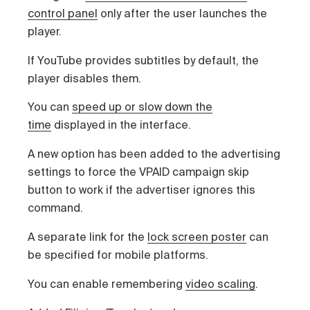
control panel
only after the user launches the
player.
If YouTube provides subtitles by default, the
player disables them.
You can
speed up or slow down the
time
displayed in the interface.
A new option has been added to the advertising
settings to force the VPAID campaign skip
button to work if the advertiser ignores this
command.
A separate link for the
lock screen poster
can
be specified for mobile platforms.
You can enable remembering
video scaling
.