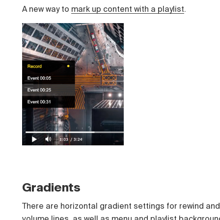
A new way to
mark up content with a playlist
.
Gradients
There are horizontal gradient settings for rewind and
volume lines, as well as menu and playlist backgroun