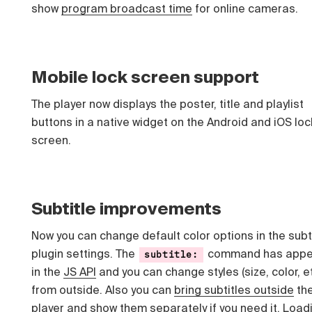
show
program broadcast time
for online cameras.
Mobile lock screen support
The player now displays the poster, title and playlist
buttons in a native widget on the Android and iOS loc
screen.
Subtitle improvements
Now you can change default color options in the subt
plugin settings. The
command has appe
subtitle:
in the
JS API
and you can change styles (size, color, e
from outside. Also you can
bring subtitles outside
th
player and show them separately if you need it. Load