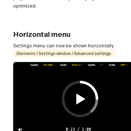
optimized.
Horizontal menu
Settings menu can now be shown horizontally
Elements / Settings window / Advanced settings