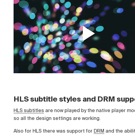
HLS subtitle styles and DRM supp
HLS subtitles
are now played by the native player mo
so all the design settings are working.
Also for HLS there was support for
DRM
and the abilit