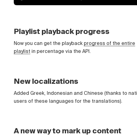
Playlist playback progress
Now you can get the playback
progress of the entire
playlist
in percentage via the API.
New localizations
Added Greek, Indonesian and Chinese (thanks to nat
users of these languages for the translations).
A new way to mark up content