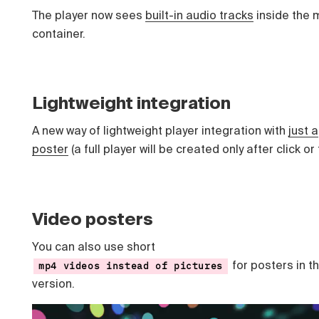
The player now sees
built-in audio tracks
inside the
container.
Lightweight integration
A new way of lightweight player integration with
just a
poster
(a full player will be created only after click or
Video posters
You can also use short
for posters in t
mp4 videos instead of pictures
version.