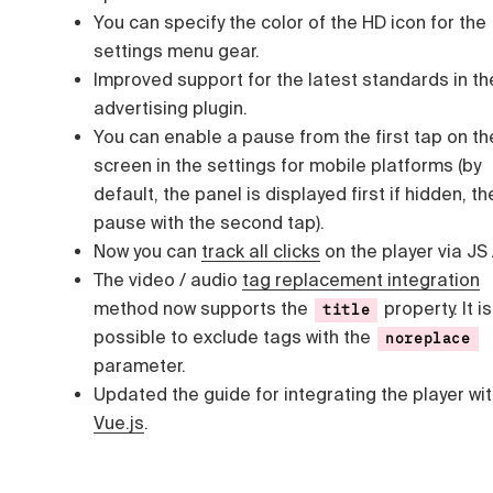
You can specify the color of the HD icon for the
settings menu gear.
Improved support for the latest standards in th
advertising plugin.
You can enable a pause from the first tap on th
screen in the settings for mobile platforms (by
default, the panel is displayed first if hidden, th
pause with the second tap).
Now you can
track all clicks
on the player via JS 
The video / audio
tag replacement integration
method now supports the
property. It i
title
possible to exclude tags with the
noreplace
parameter.
Updated the guide for integrating the player wi
Vue.js
.