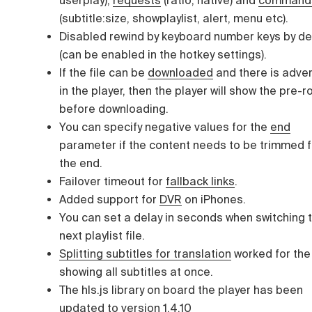
(subtitle:size, showplaylist, alert, menu etc).
Disabled rewind by keyboard number keys by de
(can be enabled in the hotkey settings).
If the file can be
downloaded
and there is adver
in the player, then the player will show the pre-ro
before downloading.
You can specify negative values for the
end
parameter if the content needs to be trimmed 
the end.
Failover timeout for
fallback links
.
Added support for
DVR
on iPhones.
You can set a delay in seconds when switching 
next playlist file.
Splitting subtitles for translation
worked for the
showing all subtitles at once.
The hls.js library on board the player has been
updated to version 1.4.10