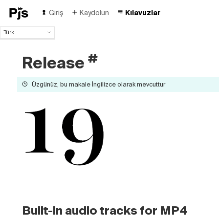
Giriş
Kaydolun
Kılavuzlar
Türk
Türk
English
#
Release
Español
Português (Brasil)
Üzgünüz, bu makale İngilizce olarak mevcuttur
Deutsch
Français
Italiano
Polski
Čeština
Русский
中国人
Built-in audio tracks for MP4