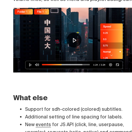
What else
Support for sdh-colored (colored) subtitles.
Additional setting of line spacing for labels.
New
events
for JS API (click, line, userpause,
userplay),
requests
(ratio, native) and
command