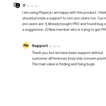
tf
03.12.23
I am using Player.js i am happy with this product. I thin
should provide a support to non-pro users too. Cuz 
pro users are: 1) Already bought PRO and found bug o
a suggestion. 2) New member who is trying to get P
Support
03.12.23
Thank you, but we have basic support without
customer differences (may only concern priorit
The main value is finding and fixing bugs.