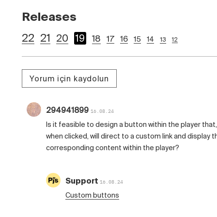
Releases
22
21
20
19
18
17
16
15
14
13
12
Yorum için kaydolun
294941899
16.08.24
Is it feasible to design a button within the player that,
when clicked, will direct to a custom link and display t
corresponding content within the player?
Support
16.08.24
Custom buttons