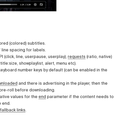
red (colored) subtitles.
 line spacing for labels.
I (click, line, userpause, userplay),
requests
(ratio, native)
title:size, showplaylist, alert, menu etc).
keyboard number keys by default (can be enabled in the
wnloaded
and there is advertising in the player, then the
 pre-roll before downloading.
ative values for the
end
parameter if the content needs to
e end.
fallback links
.