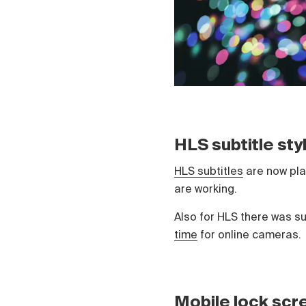
HLS subtitle st
HLS subtitles
are now play
are working.
Also for HLS there was s
time
for online cameras.
Mobile lock scr