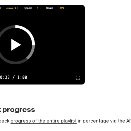
k progress
yback
progress of the entire playlist
in percentage via the AP