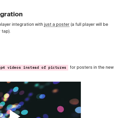
egration
player integration with
just a poster
(a full player will be
r tap).
for posters in the new
mp4 videos instead of pictures