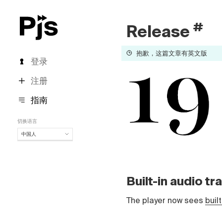
#
Release
抱歉，这篇文章有英文版
登录
注册
指南
切换语言
中国人
中国人
English
Español
Built-in audio t
Português (Brasil)
Deutsch
The player now sees
buil
Français
Italiano