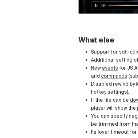
What else
Support for sdh-colo
Additional setting of
New
events
for JS AP
and
commands
(sub
Disabled rewind by 
hotkey settings).
If the file can be
do
player will show the
You can specify neg
be trimmed from th
Failover timeout for