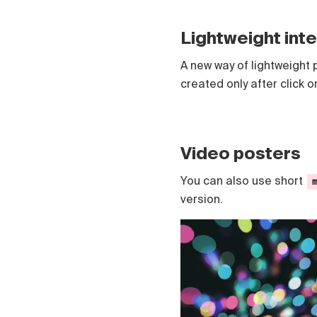
Polski
Čeština
Lightweight int
Türk
Русский
A new way of lightweight 
created only after click o
Video posters
You can also use short
version.