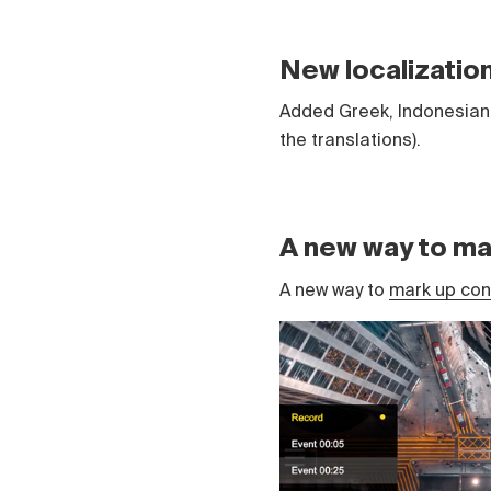
New localizatio
Added Greek, Indonesian 
the translations).
A new way to ma
A new way to
mark up cont