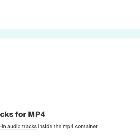
racks for MP4
t-in audio tracks
inside the mp4 container.