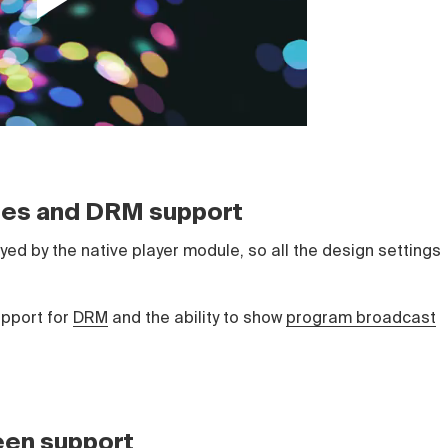
yles and DRM support
ed by the native player module, so all the design settings
upport for
DRM
and the ability to show
program broadcast
een support