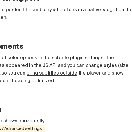
e poster, title and playlist buttons in a native widget on th
een.
vements
t color options in the subtitle plugin settings. The
s appeared in the
JS API
and you can change styles (size,
 Also you can
bring subtitles outside
the player and show
ed it. Loading optimized.
u
 shown horizontally
w / Advanced settings