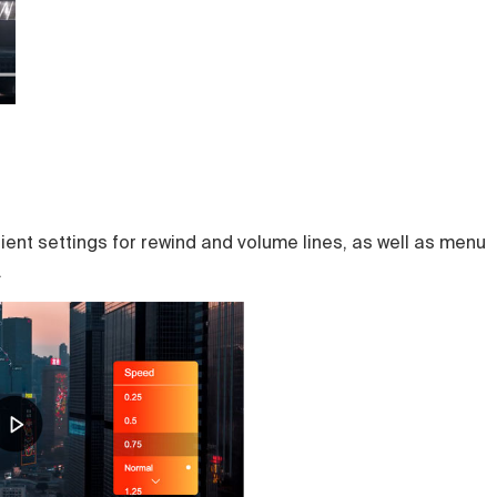
ient settings for rewind and volume lines, as well as menu
.