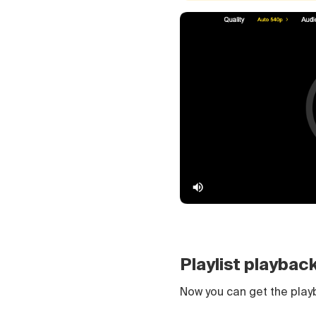
Playlist playbac
Now you can get the pla