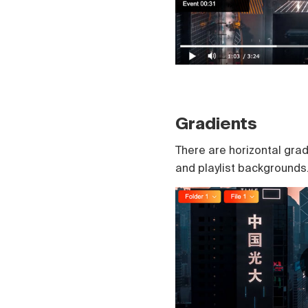
Gradients
There are horizontal grad
and playlist backgrounds