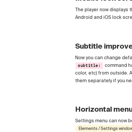
The player now displays th
Android and iOS lock scr
Subtitle impro
Now you can change defaul
command ha
subtitle:
color, etc) from outside.
them separately if you ne
Horizontal men
Settings menu can now be
Elements / Settings windo