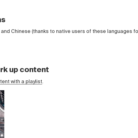
ns
and Chinese (thanks to native users of these languages fo
rk up content
ent with a playlist
.