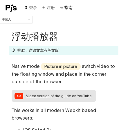
登录
注册
指南
中国人
中国人
English
浮动播放器
Español
Português (Brasil)
抱歉，这篇文章有英文版
Deutsch
Français
Native mode
switch video to
Italiano
Picture in picture
Polski
the floating window and place in the corner
Čeština
outside of the browser.
Türk
Русский
Video version
of the guide on YouTube
This works in all modern Webkit based
browsers:
iOS Safari 9+