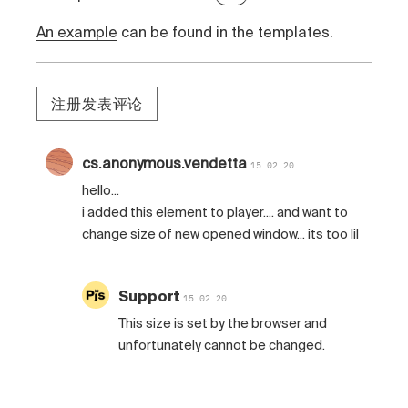
An example
can be found in the templates.
注册发表评论
cs.anonymous.vendetta
15.02.20
hello...
i added this element to player.... and want to
change size of new opened window... its too lil
Support
15.02.20
This size is set by the browser and
unfortunately cannot be changed.