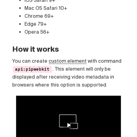
Mac OS Safari 10+
Chrome 69+
Edge 79+
Opera 56+
How it works
You can create
custom element
with command
. This element will only be
api:pipwebkit
displayed after receiving video metadata in
browsers where this option is supported.