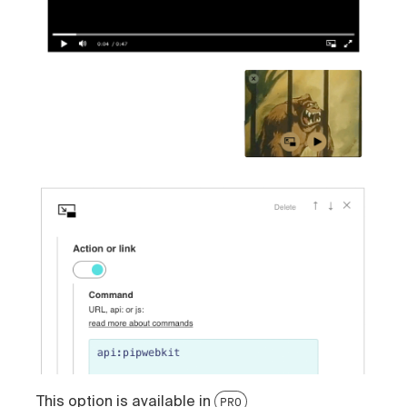
This option is available in
PRO