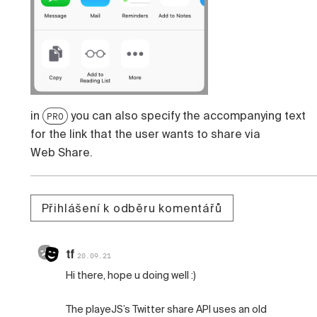
in
you can also specify the accompanying text
PRO
for the link that the user wants to share via
Web Share.
Přihlášení k odběru komentářů
tf
20.09.21
Hi there, hope u doing well :)
The playeJS’s Twitter share API uses an old