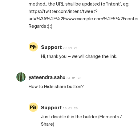
method.. the URL shall be updated to "intent", eg:
https://twitter.com/intent/tweet?
url=%3A%2F%2Fwww.example.com%2F5%2Fconte
Regards :) :)
Support
20.09.21
Hi, thank you — we will change the link.
yateendra.sahu
04.01.20
How to Hide share button?
Support
10.01.20
Just disable it in the builder (Elements /
Share)