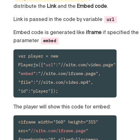
distribute the
Link
and the
Embed code
.
Link is passed in the code by variable
url
Embed code is generated like
iframe
if specified the
parameter
embed
var player = new 
Playerjs({"
url
":"//site.com/video.page", 
"
embed
":"//site.com/iframe.page", 
"file":"//site.com/video.mp4", 
"id":"player"});
The player will show this code for embed:
<iframe width="560" height="315" 
src="
//site.com/iframe.page
" 
frameborder="0" allowfullscreen>