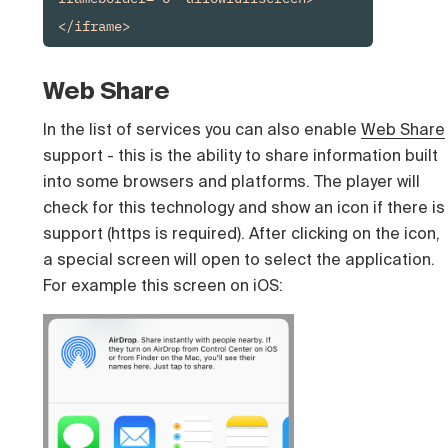
</iframe>
Web Share
In the list of services you can also enable
Web Share
support - this is the ability to share information built
into some browsers and platforms. The player will
check for this technology and show an icon if there is
support (https is required). After clicking on the icon,
a special screen will open to select the application.
For example this screen on iOS: