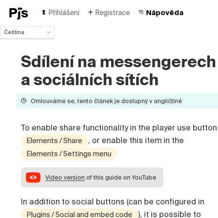
Přihlášení
Registrace
Nápověda
Čeština
Čeština
English
Sdílení na messengerech
Español
a sociálních sítích
Português (Brasil)
Deutsch
Français
Omlouváme se, tento článek je dostupný v angličtině
Italiano
Polski
To enable share functionality in the player use button
Türk
, or enable this item in the
Elements / Share
Русский
Elements / Settings menu
中国人
Video version
of this guide on YouTube
In addition to social buttons (can be configured in
), it is possible to
Plugins / Social and embed code