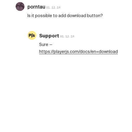
porntau
01.12.19
Is it possible to add download button?
Support
01.12.19
Sure —
https://playerjs.com/docs/en=download