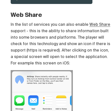
Web Share
In the list of services you can also enable
Web Share
support - this is the ability to share information built
into some browsers and platforms. The player will
check for this technology and show an icon if there is
support (https is required). After clicking on the icon,
a special screen will open to select the application.
For example this screen on iOS: