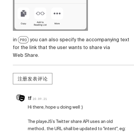
in
you can also specify the accompanying text
PRO
for the link that the user wants to share via
Web Share.
注册发表评论
tf
20.09.21
Hi there, hope u doing well :)
The playeJS’s Twitter share API uses an old
method.. the URL shall be updated to "intent", eg: