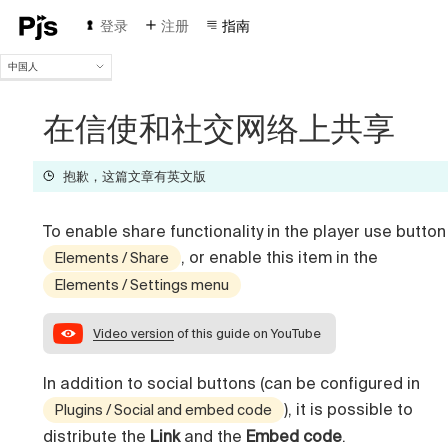
登录
注册
指南
中国人
中国人
English
在信使和社交网络上共享
Español
Português (Brasil)
抱歉，这篇文章有英文版
Deutsch
Français
Italiano
To enable share functionality in the player use button
Polski
, or enable this item in the
Elements / Share
Čeština
Elements / Settings menu
Türk
Русский
Video version
of this guide on YouTube
In addition to social buttons (can be configured in
), it is possible to
Plugins / Social and embed code
distribute the
Link
and the
Embed code
.