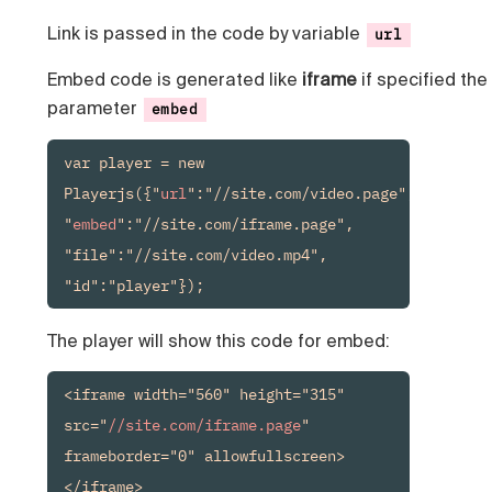
Link is passed in the code by variable
url
Embed code is generated like
iframe
if specified the
parameter
embed
var player = new 
Playerjs({"
url
":"//site.com/video.page", 
"
embed
":"//site.com/iframe.page", 
"file":"//site.com/video.mp4", 
"id":"player"});
The player will show this code for embed:
<iframe width="560" height="315" 
src="
//site.com/iframe.page
" 
frameborder="0" allowfullscreen>
</iframe>