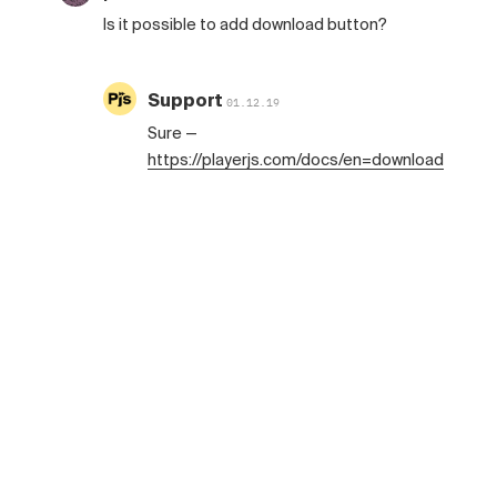
Is it possible to add download button?
Support
01.12.19
Sure —
https://playerjs.com/docs/en=download