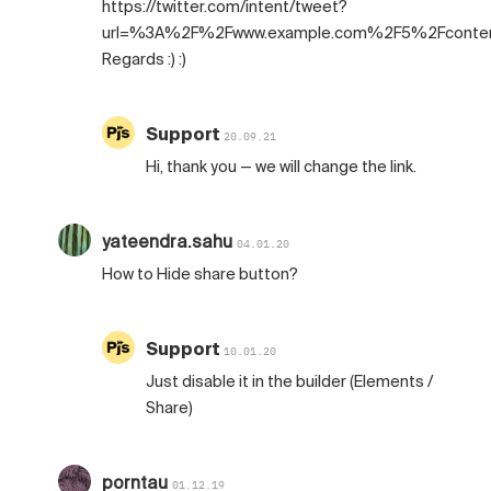
https://twitter.com/intent/tweet?
url=%3A%2F%2Fwww.example.com%2F5%2Fconte
Regards :) :)
Support
20.09.21
Hi, thank you — we will change the link.
yateendra.sahu
04.01.20
How to Hide share button?
Support
10.01.20
Just disable it in the builder (Elements /
Share)
porntau
01.12.19