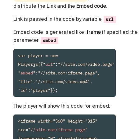
distribute the
Link
and the
Embed code
.
Link is passed in the code by variable
url
Embed code is generated like
iframe
if specified the
parameter
embed
var player = new 
Playerjs({"
url
":"//site.com/video.page", 
"
embed
":"//site.com/iframe.page", 
"file":"//site.com/video.mp4", 
"id":"player"});
The player will show this code for embed:
<iframe width="560" height="315" 
src="
//site.com/iframe.page
" 
frameborder="0" allowfullscreen>