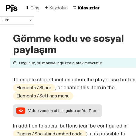
Giriş
Kaydolun
Kılavuzlar
Türk
Türk
English
Gömme kodu ve sosyal
Español
paylaşım
Português (Brasil)
Deutsch
Français
Üzgünüz, bu makale İngilizce olarak mevcuttur
Italiano
Polski
To enable share functionality in the player use button
Čeština
, or enable this item in the
Elements / Share
Русский
Elements / Settings menu
中国人
Video version
of this guide on YouTube
In addition to social buttons (can be configured in
), it is possible to
Plugins / Social and embed code