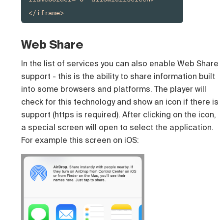
</iframe>
Web Share
In the list of services you can also enable
Web Share
support - this is the ability to share information built
into some browsers and platforms. The player will
check for this technology and show an icon if there is
support (https is required). After clicking on the icon,
a special screen will open to select the application.
For example this screen on iOS: