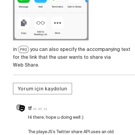
in
you can also specify the accompanying text
PRO
for the link that the user wants to share via
Web Share.
Yorum için kaydolun
tf
20.09.21
Hi there, hope u doing well :)
The playeJS’s Twitter share API uses an old