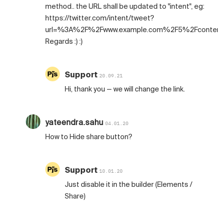
method.. the URL shall be updated to "intent", eg:
https://twitter.com/intent/tweet?
url=%3A%2F%2Fwww.example.com%2F5%2Fconte
Regards :) :)
Support
20.09.21
Hi, thank you — we will change the link.
yateendra.sahu
04.01.20
How to Hide share button?
Support
10.01.20
Just disable it in the builder (Elements /
Share)