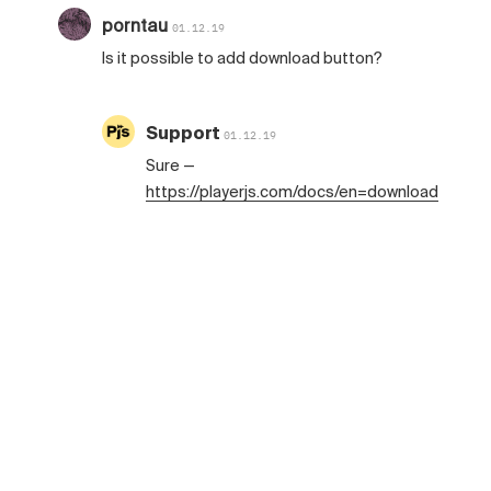
porntau
01.12.19
Is it possible to add download button?
Support
01.12.19
Sure —
https://playerjs.com/docs/en=download