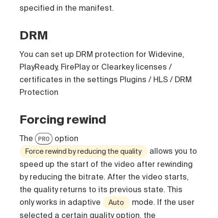
specified in the manifest.
DRM
You can set up DRM protection for Widevine,
PlayReady, FirePlay or Clearkey licenses /
certificates in the settings Plugins / HLS / DRM
Protection
Forcing rewind
The
option
PRO
allows you to
Force rewind by reducing the quality
speed up the start of the video after rewinding
by reducing the bitrate. After the video starts,
the quality returns to its previous state. This
only works in adaptive
mode. If the user
Auto
selected a certain quality option, the