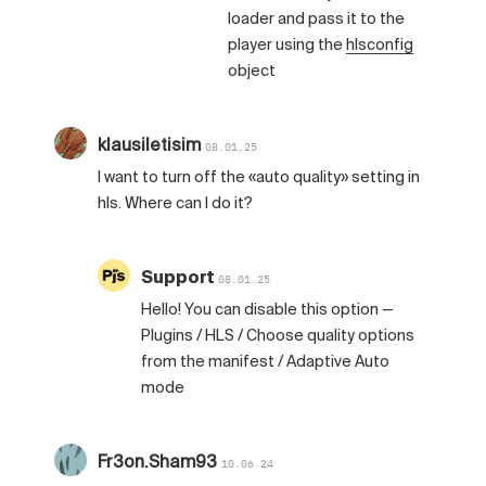
loader and pass it to the
player using the
hlsconfig
object
klausiletisim
08.01.25
I want to turn off the «auto quality» setting in
hls. Where can I do it?
Support
08.01.25
Hello! You can disable this option —
Plugins / HLS / Choose quality options
from the manifest / Adaptive Auto
mode
Fr3on.Sham93
10.06.24