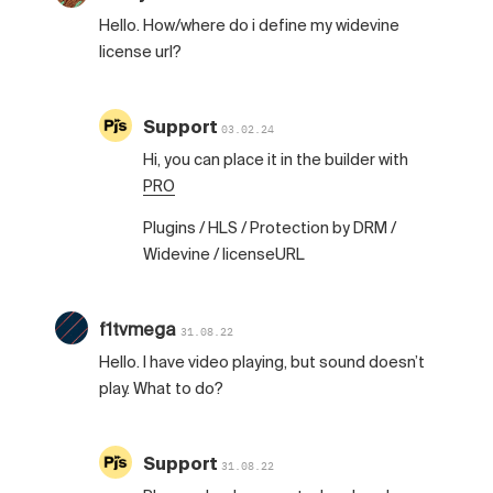
Hello. How/where do i define my widevine
license url?
Support
03.02.24
Hi, you can place it in the builder with
PRO
Plugins / HLS / Protection by DRM /
Widevine / licenseURL
f1tvmega
31.08.22
Hello. I have video playing, but sound doesn’t
play. What to do?
Support
31.08.22