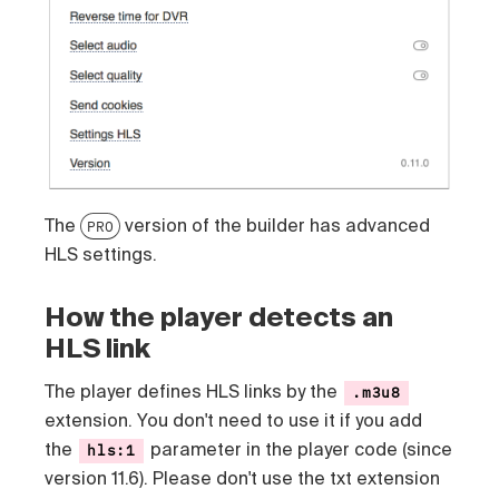
The
version of the builder has advanced
PRO
HLS settings.
How the player detects an
HLS link
The player defines HLS links by the
.m3u8
extension. You don't need to use it if you add
the
parameter in the player code (since
hls:1
version 11.6). Please don't use the txt extension