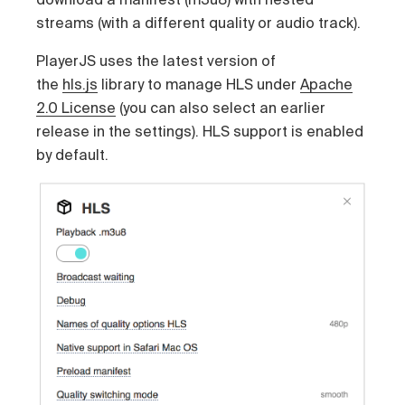
streams (with a different quality or audio track).
PlayerJS uses the latest version of
the
hls.js
library to manage HLS under
Apache
2.0 License
(you can also select an earlier
release in the settings). HLS support is enabled
by default.