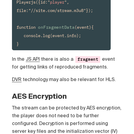
Playerjs({id:"
player
", 
file:"//site.com/stream.m3u8"});

function 
onFragmentData
(event){

   console.log(event.info);

In the
JS API
there is also a
event
fragment
for getting links of reproduced fragments.
DVR
technology may also be relevant for HLS.
AES Encryption
The stream can be protected by AES encryption,
the player does not need to be further
configured. Decryption is performed using
server key files and the initialization vector (IV)