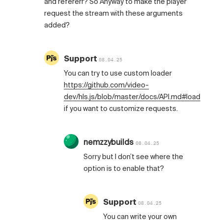
and refererr? So Anyway to make the player
request the stream with these arguments
added?
Support
08.04.25
You can try to use custom loader
https://github.com/video-
dev/hls.js/blob/master/docs/API.md#loader
if you want to customize requests.
nemzzybuilds
08.04.25
Sorry but I don’t see where the
option is to enable that?
Support
08.04.25
You can write your own