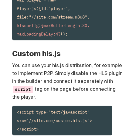
Playerjs({id:"player", 
file:"//site.com/stream.m3u8", 
hlsconfig:{maxBufferLength:30, 
maxLoadingDelay:4}
});
Custom hls.js
You can use your hls.js distribution, for example
to implement
P2P
. Simply disable the HLS plugin
in the builder and connect it separately with
tag on the page before connecting
script
the player.
<script type="text/javascript" 
src="//site.com/custom.hls.js">
</script>