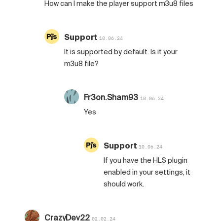
How can I make the player support m3u8 files
Support
10.06.24
It is supported by default. Is it your
m3u8 file?
Fr3on.Sham93
10.06.24
Yes
Support
10.06.24
If you have the HLS plugin
enabled in your settings, it
should work.
CrazyDev22
02.02.24