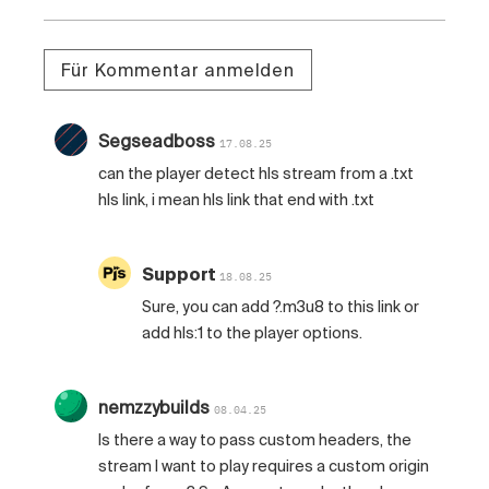
Für Kommentar anmelden
Segseadboss
17.08.25
can the player detect hls stream from a .txt
hls link, i mean hls link that end with .txt
Support
18.08.25
Sure, you can add ?.m3u8 to this link or
add hls:1 to the player options.
nemzzybuilds
08.04.25
Is there a way to pass custom headers, the
stream I want to play requires a custom origin