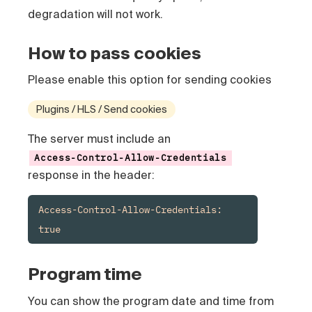
degradation will not work.
How to pass cookies
Please enable this option for sending cookies
Plugins / HLS / Send cookies
The server must include an
Access-Control-Allow-Credentials
response in the header:
Access-Control-Allow-Credentials: 
true
Program time
You can show the program date and time from