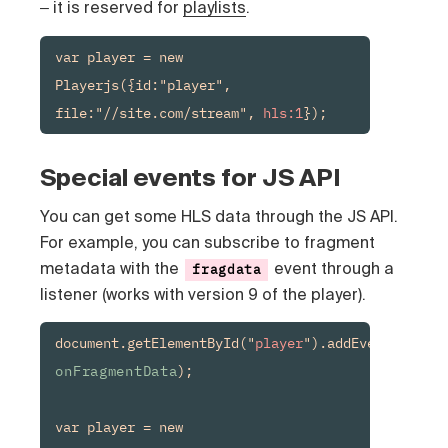
‒ it is reserved for
playlists
.
var player = new 
Playerjs({id:"player", 
file:"//site.com/stream", 
hls:1
});
Special events for JS API
You can get some HLS data through the JS API.
For example, you can subscribe to fragment
metadata with the
event through a
fragdata
listener (works with version 9 of the player).
document.getElementById("
player
").addEventListene
onFragmentData
);

var player = new 