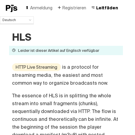
Anmeldung
Registrieren
Leitfäden
Deutsch
Deutsch
HLS
English
Español
Português (Brasil)
Leider ist dieser Artikel auf Englisch verfügbar
Français
Italiano
is a protocol for
HTTP Live Streaming
Polski
streaming media, the easiest and most
Čeština
common way to organize broadcasts now.
Türk
Русский
The essence of HLS is in splitting the whole
中国人
stream into small fragments (chunks),
sequentially downloaded via HTTP. The flow is
continuous and theoretically can be infinite. At
the beginning of the session the player
download a manifest (m3u8) with nested