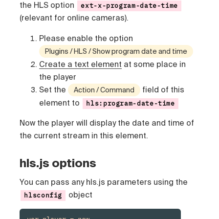
the HLS option
ext-x-program-date-time
(relevant for online cameras).
Please enable the option
Plugins / HLS / Show program date and time
Create a text element
at some place in
the player
Set the
field of this
Action / Command
element to
hls:program-date-time
Now the player will display the date and time of
the current stream in this element.
hls.js options
You can pass any hls.js parameters using the
object
hlsconfig
var player = new 