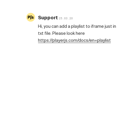
Support
25.03.20
Hi, you can add a playlist to iframe just in
txt file. Please look here
https://playerjs.com/docs/en=playlist