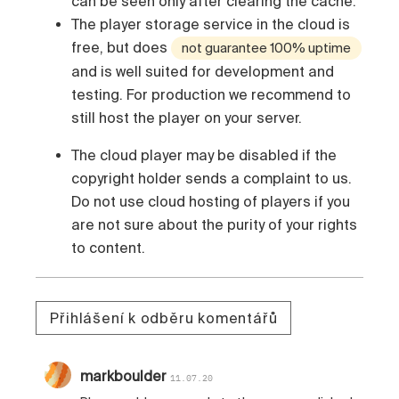
can be seen only after clearing the cache.
The player storage service in the cloud is
free, but does
not guarantee 100% uptime
and is well suited for development and
testing. For production we recommend to
still host the player on your server.
The cloud player may be disabled if the
copyright holder sends a complaint to us.
Do not use cloud hosting of players if you
are not sure about the purity of your rights
to content.
Přihlášení k odběru komentářů
markboulder
11.07.20