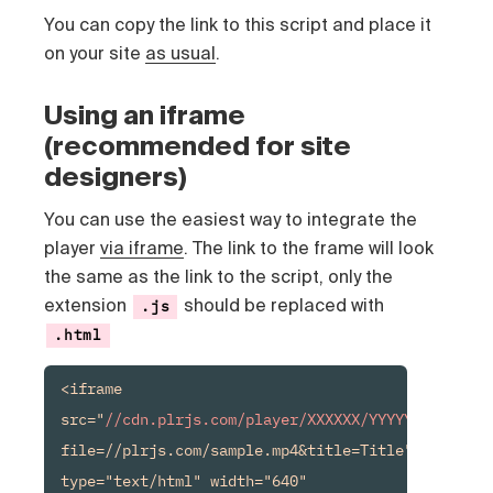
You can copy the link to this script and place it
on your site
as usual
.
Using an iframe
(recommended for site
designers)
You can use the easiest way to integrate the
player
via iframe
. The link to the frame will look
the same as the link to the script, only the
extension
should be replaced with
.js
.html
<iframe 
src="
//cdn.plrjs.com/player/XXXXXX/YYYYYY.html
?
file=//plrjs.com/sample.mp4&title=Title" 
type="text/html" width="640" 