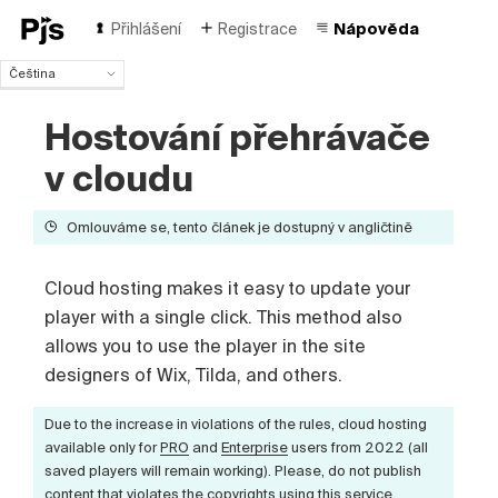
Přihlášení
Registrace
Nápověda
Čeština
Čeština
Hostování přehrávače
English
Español
v cloudu
Português (Brasil)
Deutsch
Omlouváme se, tento článek je dostupný v angličtině
Français
Italiano
Polski
Cloud hosting makes it easy to update your
Türk
player with a single click. This method also
Русский
allows you to use the player in the site
中国人
designers of Wix, Tilda, and others.
Due to the increase in violations of the rules, cloud hosting
available only for
PRO
and
Enterprise
users from 2022 (all
saved players will remain working). Please, do not publish
content that violates the copyrights using this service.