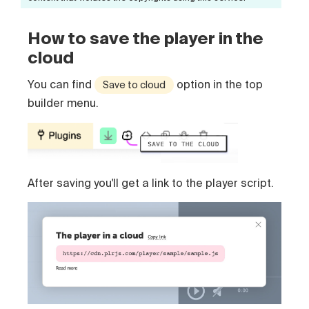
How to save the player in the
cloud
You can find
option in the top
Save to cloud
builder menu.
After saving you'll get a link to the player script.