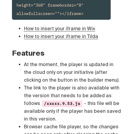
height="360" frameborder="0" 
allowfullscreen=""></iframe>
How to insert your iframe in Wix
How to insert your iframe in Tilda
Features
At the moment, the player is updated in
the cloud only on your initiative (after
clicking on the button in the builder menu).
The link to the player is also available with
the version that needs to be added as
follows
- this file will be
/xxxxx.9.53.js
available only if the player has been saved
in this version.
Browser cache file player, so the changes