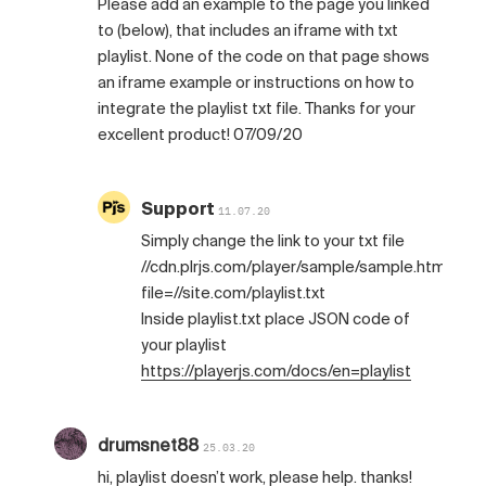
Please add an example to the page you linked
to (below), that includes an iframe with txt
playlist. None of the code on that page shows
an iframe example or instructions on how to
integrate the playlist txt file. Thanks for your
excellent product! 07/09/20
Support
11.07.20
Simply change the link to your txt file
//cdn.plrjs.com/player/sample/sample.html?
file=//site.com/playlist.txt
Inside playlist.txt place JSON code of
your playlist
https://playerjs.com/docs/en=playlist
drumsnet88
25.03.20
hi, playlist doesn’t work, please help. thanks!