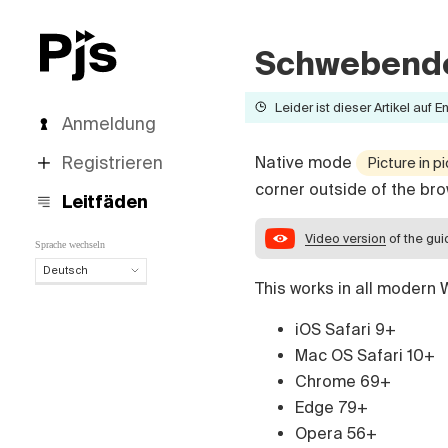
Schwebende
Leider ist dieser Artikel auf E
Anmeldung
Registrieren
Native mode
Picture in p
corner outside of the bro
Leitfäden
Video version
of the gu
Sprache wechseln
Deutsch
This works in all modern
Deutsch
English
iOS Safari 9+
Español
Mac OS Safari 10+
Português (Brasil)
Chrome 69+
Français
Edge 79+
Italiano
Opera 56+
Polski