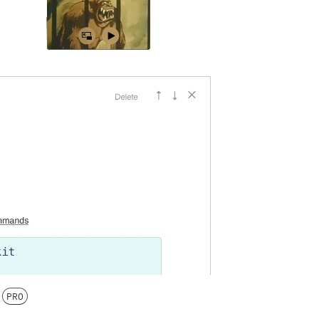
n
PRO