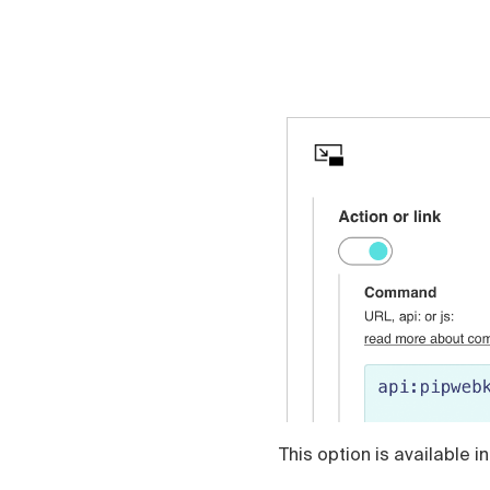
This option is available i