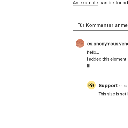
An example
can be found 
Für Kommentar anme
cs.anonymous.ven
hello...
i added this element 
lil
Support
15.02
This size is se