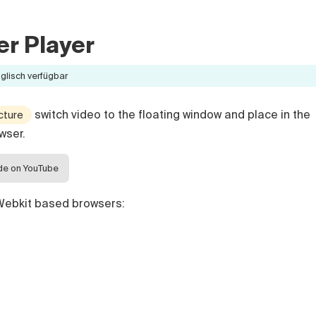
r Player
nglisch verfügbar
switch video to the floating window and place in the
icture
wser.
ide on YouTube
 Webkit based browsers: