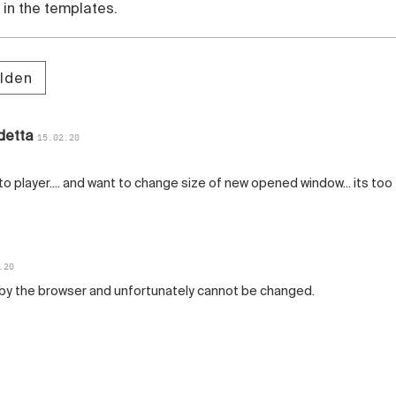
in the templates.
lden
detta
15.02.20
to player.... and want to change size of new opened window... its too
.20
t by the browser and unfortunately cannot be changed.