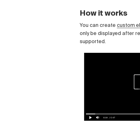
Čeština
Türk
How it works
Русский
中国人
You can create
custom e
only be displayed after r
supported.