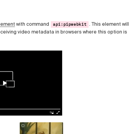
lement
with command
. This element will
api:pipwebkit
eceiving video metadata in browsers where this option is