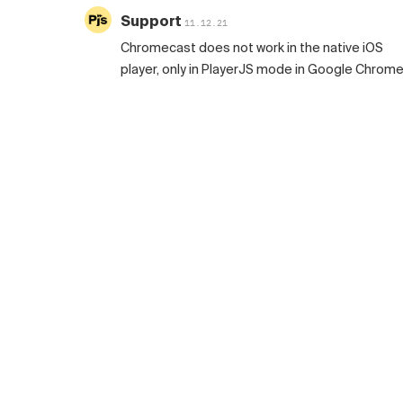
Support
11.12.21
Chromecast does not work in the native iOS
player, only in PlayerJS mode in Google Chrome