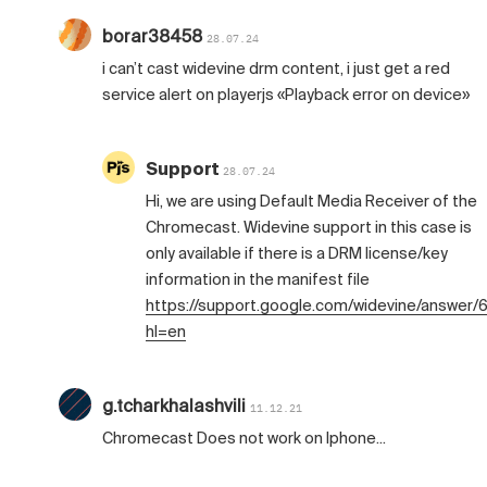
borar38458
28.07.24
i can’t cast widevine drm content, i just get a red
service alert on playerjs «Playback error on device»
Support
28.07.24
Hi, we are using Default Media Receiver of the
Chromecast. Widevine support in this case is
only available if there is a DRM license/key
information in the manifest file
https://support.google.com/widevine/answer
hl=en
g.tcharkhalashvili
11.12.21
Chromecast Does not work on Iphone...