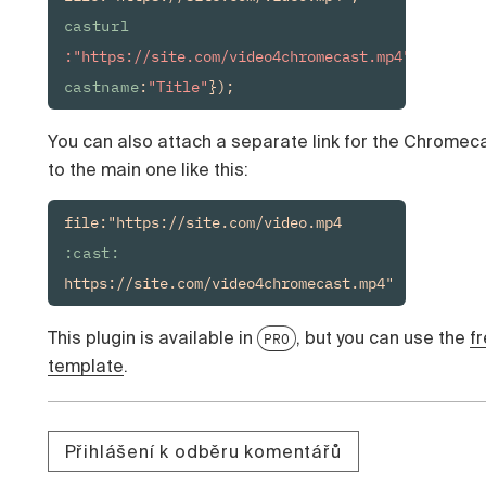
casturl
:"https://site.com/video4chromecast.mp4", 
castname
:
"Title"
});
You can also attach a separate link for the Chromec
to the main one like this:
file:"https://site.com/video.mp4
:cast:
https://site.com/video4chromecast.mp4"
This plugin is available in
, but you can use the
f
PRO
template
.
Přihlášení k odběru komentářů