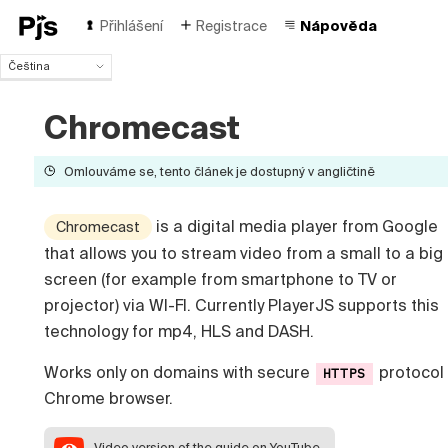
Přihlášení
Registrace
Nápověda
Čeština
Čeština
English
Chromecast
Español
Português (Brasil)
Omlouváme se, tento článek je dostupný v angličtině
Deutsch
Français
is a digital media player from Google
Chromecast
Italiano
that allows you to stream video from a small to a big
Polski
Türk
screen (for example from smartphone to TV or
Русский
projector) via WI-FI. Currently PlayerJS supports this
中国人
technology for mp4, HLS and DASH.
Works only on domains with secure
protocol 
HTTPS
Chrome browser.
Video version
of the guide on YouTube