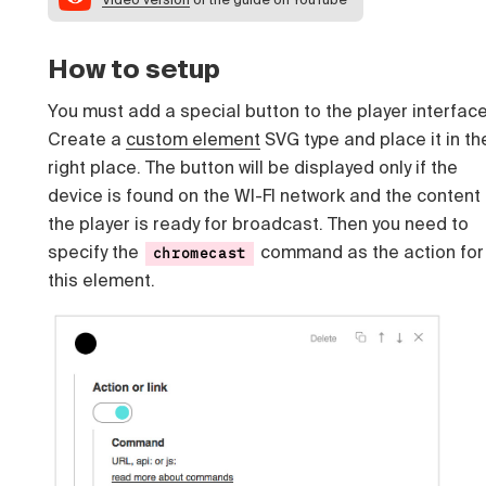
How to setup
You must add a special button to the player interface
Create a
custom element
SVG type and place it in th
right place. The button will be displayed only if the
device is found on the WI-FI network and the content 
the player is ready for broadcast. Then you need to
specify the
command as the action for
chromecast
this element.