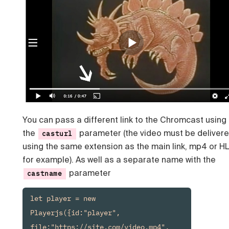
You can pass a different link to the Chromcast using
the
parameter (the video must be deliver
casturl
using the same extension as the main link, mp4 or H
for example). As well as a separate name with the
parameter
castname
let player = new 
Playerjs({id:"player", 
file:"https://site.com/video.mp4", 