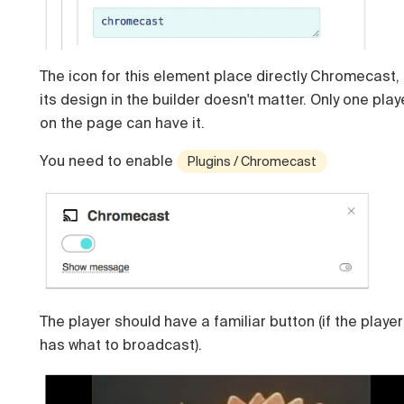
The icon for this element place directly Chromecast,
its design in the builder doesn't matter. Only one play
on the page can have it.
You need to enable
Plugins / Chromecast
The player should have a familiar button (if the player
has what to broadcast).