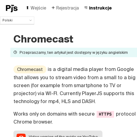
Wejście
Rejestracja
Instrukcje
Polski
Polski
English
Chromecast
Español
Português (Brasil)
Przepraszamy, ten artykuł jest dostępny w języku angielskim
Deutsch
Français
is a digital media player from Google
Chromecast
Italiano
that allows you to stream video from a small to a big
Čeština
Türk
screen (for example from smartphone to TV or
Русский
projector) via WI-FI. Currently PlayerJS supports this
中国人
technology for mp4, HLS and DASH.
Works only on domains with secure
protocol 
HTTPS
Chrome browser.
Video version
of the guide on YouTube