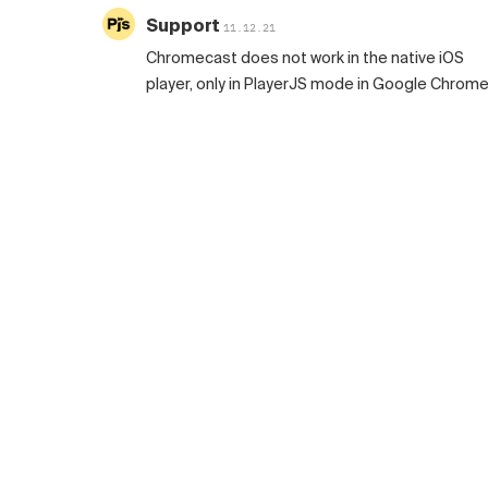
Support
11.12.21
Chromecast does not work in the native iOS
player, only in PlayerJS mode in Google Chrome