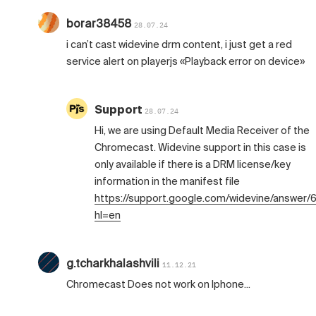
borar38458
28.07.24
i can’t cast widevine drm content, i just get a red
service alert on playerjs «Playback error on device»
Support
28.07.24
Hi, we are using Default Media Receiver of the
Chromecast. Widevine support in this case is
only available if there is a DRM license/key
information in the manifest file
https://support.google.com/widevine/answer
hl=en
g.tcharkhalashvili
11.12.21
Chromecast Does not work on Iphone...