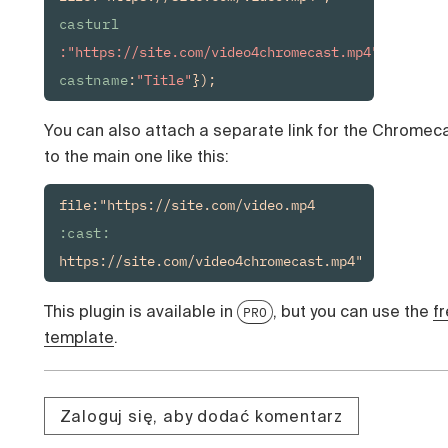
casturl
:"https://site.com/video4chromecast.mp4", 
castname
:
"Title"
});
You can also attach a separate link for the Chromec
to the main one like this:
file:"https://site.com/video.mp4
:cast:
https://site.com/video4chromecast.mp4"
This plugin is available in
, but you can use the
f
PRO
template
.
Zaloguj się, aby dodać komentarz