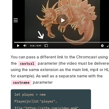
You can pass a different link to the Chromcast using
the
parameter (the video must be deliver
casturl
using the same extension as the main link, mp4 or H
for example). As well as a separate name with the
parameter
castname
let player = new 
Playerjs({id:"player", 
file:"https://site.com/video.mp4", 