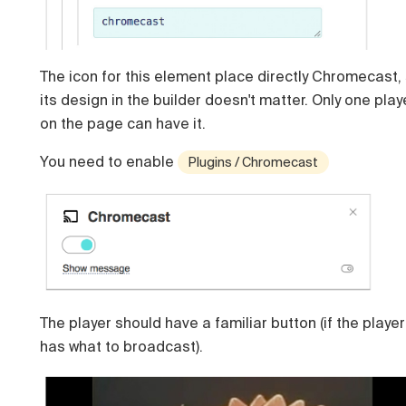
The icon for this element place directly Chromecast,
its design in the builder doesn't matter. Only one play
on the page can have it.
You need to enable
Plugins / Chromecast
The player should have a familiar button (if the player
has what to broadcast).