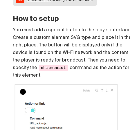
How to setup
You must add a special button to the player interface
Create a
custom element
SVG type and place it in th
right place. The button will be displayed only if the
device is found on the WI-FI network and the content 
the player is ready for broadcast. Then you need to
specify the
command as the action for
chromecast
this element.