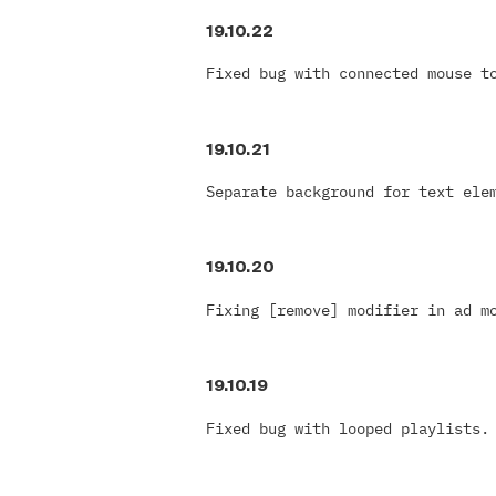
19.10.22
Fixed bug with connected mouse t
19.10.21
Separate background for text ele
19.10.20
Fixing [remove] modifier in ad m
19.10.19
Fixed bug with looped playlists.