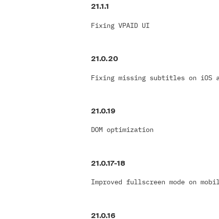
21.1.1
Fixing VPAID UI
21.0.20
Fixing missing subtitles on iOS 
21.0.19
DOM optimization
21.0.17-18
Improved fullscreen mode on mobi
21.0.16