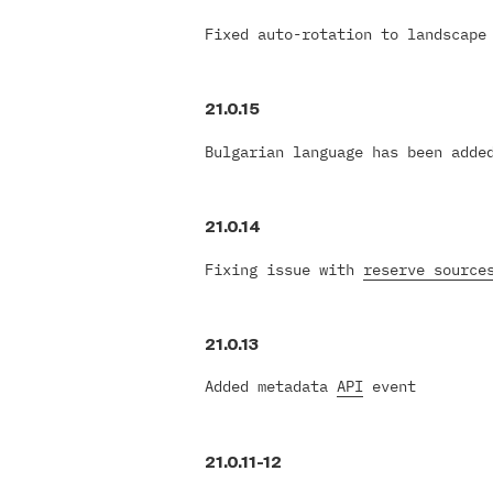
Fixed auto-rotation to landscape
21.0.15
Bulgarian language has been adde
21.0.14
Fixing issue with
reserve source
21.0.13
Added metadata
API
event
21.0.11-12