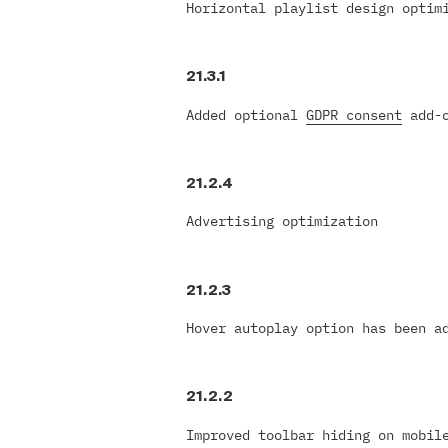
Horizontal playlist design optim
21.3.1
Added optional
GDPR consent
add-o
21.2.4
Advertising optimization
21.2.3
Hover autoplay option has been a
21.2.2
Improved toolbar hiding on mobil