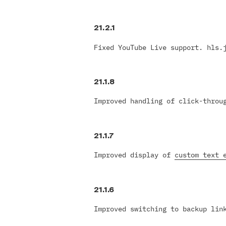
21.2.1
Fixed YouTube Live support. hls.
21.1.8
Improved handling of click-throu
21.1.7
Improved display of
custom text 
21.1.6
Improved switching to backup lin