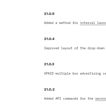
21.0.5
Added a method for
interval laun
21.0.4
Improved layout of the drop-down
21.0.3
VPAID multiple box advertising c
21.0.2
Added API commands for the
secon