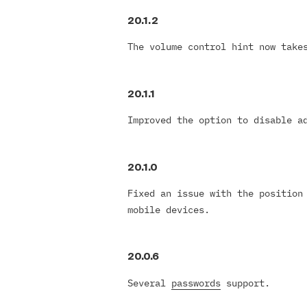
20.1.2
The volume control hint now take
20.1.1
Improved the option to disable a
20.1.0
Fixed an issue with the position
mobile devices.
20.0.6
Several
passwords
support.