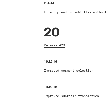
20.0.1
Fixed uploading subtitles withou
20
Release #20
19.12.16
Improved
segment selection
19.12.15
Improved
subtitle translation