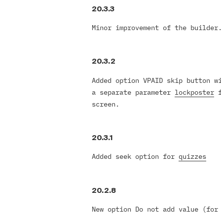
20.3.3
Minor improvement of the builder
20.3.2
Added option VPAID skip button w
a separate parameter
lockposter
f
screen.
20.3.1
Added seek option for
quizzes
20.2.8
New option Do not add value (for