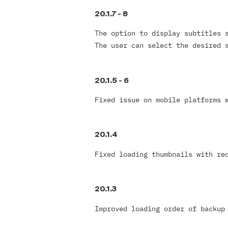
20.1.7
-
8
The option to display subtitles 
The user can select the desired 
20.1.5 -
6
Fixed issue on mobile platforms 
20.1.4
Fixed loading thumbnails with re
20.1.3
Improved loading order of backu