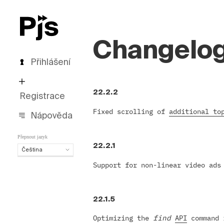
Changelo
Přihlášení
22.2.2
Registrace
Fixed scrolling of
additional to
Nápověda
Přepnout jazyk
22.2.1
Čeština
Čeština
Support for non-linear video ad
English
Español
Português (Brasil)
22.1.5
Deutsch
Optimizing the
find
API
command i
Français