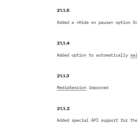
21.1.5
Added a «Hide on pause» option f
21.1.4
Added option to automatically
sw
21.1.3
MediaSession
improved
21.1.2
Added special API support for t