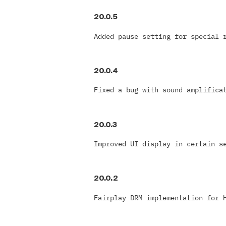
20.0.5
Added pause setting for special 
20.0.4
Fixed a bug with sound amplifica
20.0.3
Improved UI display in certain s
20.0.2
Fairplay DRM implementation for 