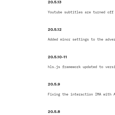
20.5.13
Youtube subtitles are turned off
20.5.12
Added minor settings to the adve
20.5.10-11
hls.js framework updated to vers
20.5.9
Fixing the interaction IMA with 
20.5.8