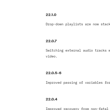
22.1.0
Drop-down playlists are now stac
22.0.7
Switching external audio tracks 
video.
22.0.5-6
Improved passing of variables f
22.0.4
Improved recovery from non-fatal