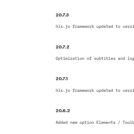
20.7.3
hls.js framework updated to vers
20.7.2
Optimization of subtitles and lo
20.7.1
hls.js framework updated to vers
20.6.2
Added new option Elements / Tool