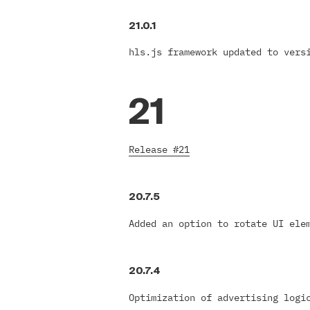
21.0.1
hls.js framework updated to vers
21
Release #21
20.7.5
Added an option to rotate UI ele
20.7.4
Optimization of advertising logi