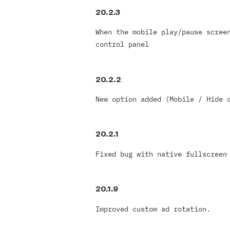
20.2.3
When the mobile play/pause scree
control panel
20.2.2
New option added (Mobile / Hide 
20.2.1
Fixed bug with native fullscreen
20.1.9
Improved custom ad rotation.