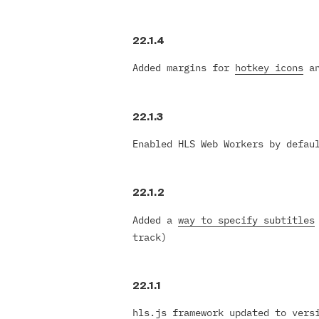
Italiano
Polski
22.1.4
Türk
Русский
Added margins for
hotkey icons
an
中国人
22.1.3
Enabled HLS Web Workers by defau
22.1.2
Added a
way to specify subtitles
track)
22.1.1
hls.js framework updated to vers