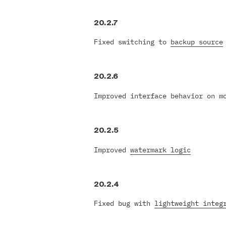
20.2.7
Fixed switching to
backup source
20.2.6
Improved interface behavior on m
20.2.5
Improved
watermark logic
20.2.4
Fixed bug with
lightweight integ