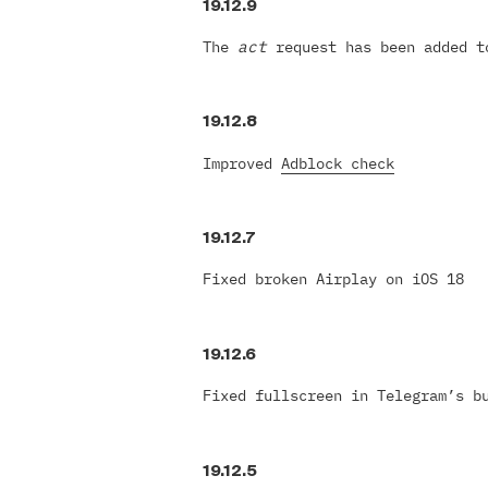
19.12.9
The
act
request has been added t
19.12.8
Improved
Adblock check
19.12.7
Fixed broken Airplay on iOS 18
19.12.6
Fixed fullscreen in Telegram’s b
19.12.5