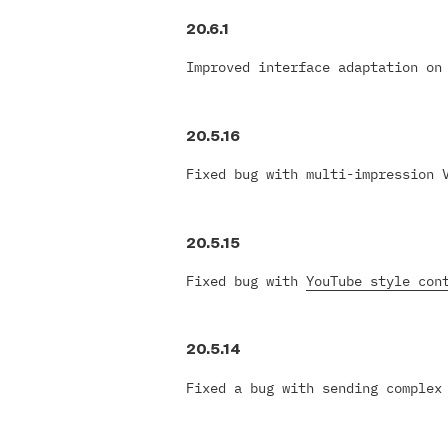
20.6.1
Improved interface adaptation on
20.5.16
Fixed bug with multi-impression 
20.5.15
Fixed bug with
YouTube style con
20.5.14
Fixed a bug with sending complex