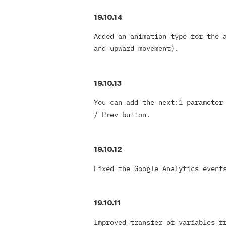
19.10.14
Added an animation type for the 
and upward movement).
19.10.13
You can add the next:1 parameter
/ Prev button.
19.10.12
Fixed the Google Analytics event
19.10.11
Improved transfer of variables f