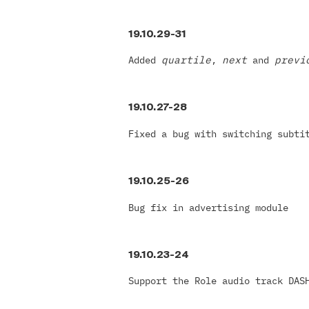
19.10.29-31
Added
quartile
,
next
and
prev
19.10.27-28
Fixed a bug with switching subti
19.10.25-26
Bug fix in advertising module
19.10.23-24
Support the Role audio track DAS