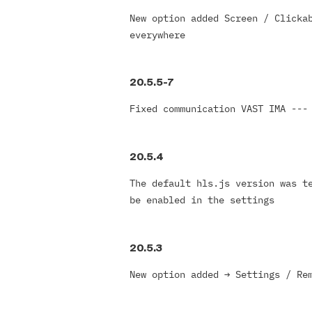
New option added Screen / Clicka
everywhere
20.5.5-7
Fixed communication VAST IMA ---
20.5.4
The default hls.js version was t
be enabled in the settings
20.5.3
New option added
→
Settings / Re