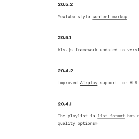
20.5.2
YouTube style
content markup
20.5.1
hls.js framework updated to ver
20.4.2
Improved
Airplay
support for HLS
20.4.1
The playlist in
list format
has n
quality options»