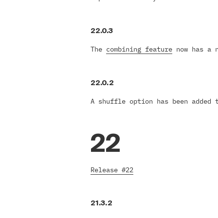
22.0.3
The
combining feature
now has a n
22.0.2
A shuffle option has been added
22
Release #22
21.3.2