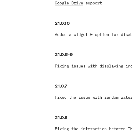
Google Drive
support
21.0.10
Added a widget:0 option for dis
21.0.8-9
Fixing issues with displaying in
21.0.7
Fixed the issue with random
wate
21.0.6
Fixing the interaction between 