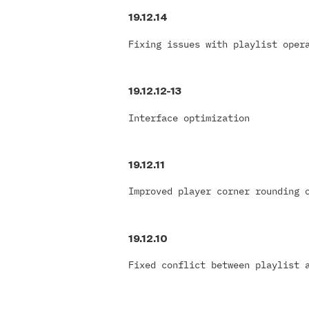
19.12.14
Fixing issues with playlist oper
19.12.12-13
Interface optimization
19.12.11
Improved player corner rounding 
19.12.10
Fixed conflict between playlist 