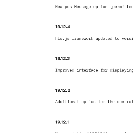
New postMessage option (permitte
19.12.4
hls.js framework updated to vers
19.12.3
Improved interface for displayin
19.12.2
Additional option for the contro
19.12.1