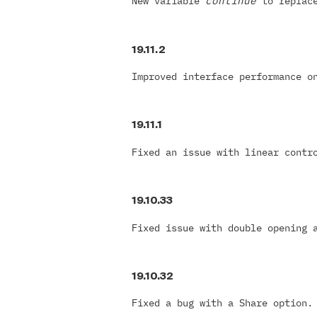
New variable
continue
to replac
19.11.2
Improved interface performance o
19.11.1
Fixed an issue with linear cont
19.10.33
Fixed issue with double opening 
19.10.32
Fixed a bug with a Share option.