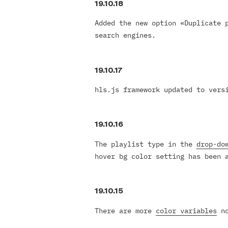
19.10.18
Added the new option «Duplicate 
search engines.
19.10.17
hls.js framework updated to vers
19.10.16
The playlist type in the
drop-do
hover bg color setting has been 
19.10.15
There are more
color variables
no