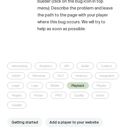
builder (click on the bug icon in top
menu). Describe the problem and leave
the path to the page with your player
where this bug occurs. We will try to
help as soon as possible.
Advertising
Analytics
API
Audio
Codecs
DASH
Elements
HLS
Hotkeys
Integration
Legal
Logo
Mobile
Playback
Playlist
Plugins
Poster
PRO
Quality
share
Subtitle
Getting started
Add a player to your website