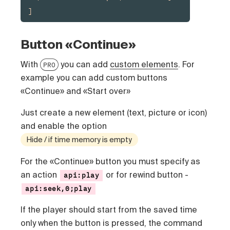
]
Button «Continue»
With
you can add
custom elements
. For
PRO
example you can add custom buttons
«Continue» and «Start over»
Just create a new element (text, picture or icon)
and enable the option
Hide / if time memory is empty
For the «Continue» button you must specify as
an action
or for rewind button -
api:play
api:seek,0;play
If the player should start from the saved time
only when the button is pressed, the command