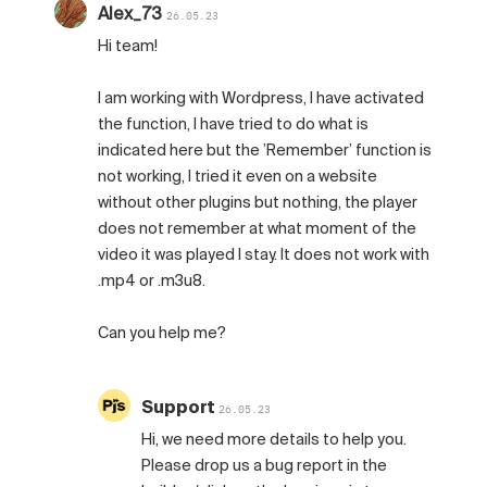
Alex_73
26.05.23
Hi team!
I am working with Wordpress, I have activated
the function, I have tried to do what is
indicated here but the ’Remember’ function is
not working, I tried it even on a website
without other plugins but nothing, the player
does not remember at what moment of the
video it was played I stay. It does not work with
.mp4 or .m3u8.
Can you help me?
Support
26.05.23
Hi, we need more details to help you.
Please drop us a bug report in the