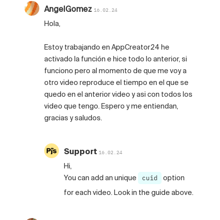
AngelGomez
16.02.24
Hola,
Estoy trabajando en AppCreator24 he
activado la función e hice todo lo anterior, si
funciono pero al momento de que me voy a
otro video reproduce el tiempo en el que se
quedo en el anterior video y asi con todos los
video que tengo. Espero y me entiendan,
gracias y saludos.
Support
16.02.24
Hi,
You can add an unique
cuid
option
for each video. Look in the guide above.