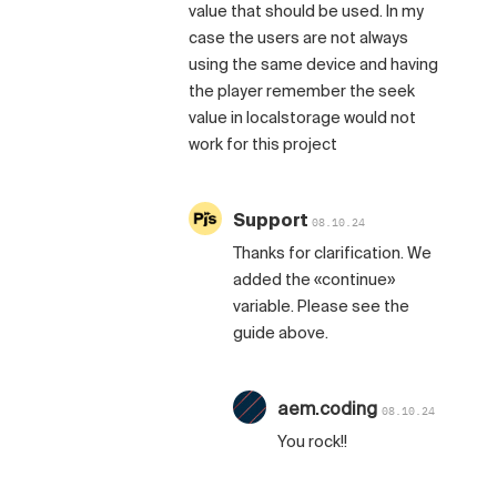
value that should be used. In my
case the users are not always
using the same device and having
the player remember the seek
value in localstorage would not
work for this project
Support
08.10.24
Thanks for clarification. We
added the «continue»
variable. Please see the
guide above.
aem.coding
08.10.24
You rock!!