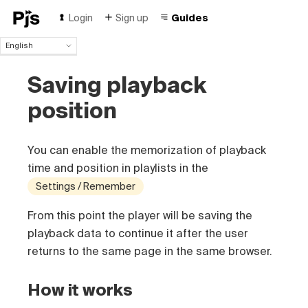
Login
Sign up
Guides
English
English
Saving playback
Español
Português (Brasil)
position
Deutsch
Français
Italiano
You can enable the memorization of playback
Polski
time and position in playlists in the
Čeština
Settings / Remember
Türk
Русский
From this point the player will be saving the
中国人
playback data to continue it after the user
returns to the same page in the same browser.
How it works