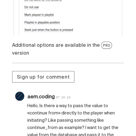
Additional options are available in the
PRO
version
Sign up for comment
aem.coding
07.10.24
Hello, Is there a way to pass the value to
«continue from» directly to the player when
initiating? Like passing something like
continue_from as example? I want to get the
value from the database and pass it to the