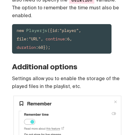
The option to remember the time must also be
enabled.
new 
Playerjs
({id:"player", 
file:"URL", 
continue
:6, 
duration
:60});
Additional options
Settings allow you to enable the storage of the
played files in the playlist, etc.