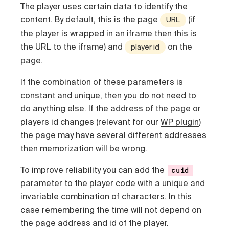
The player uses certain data to identify the
content. By default, this is the page
(if
URL
the player is wrapped in an iframe then this is
the URL to the iframe) and
on the
player id
page.
If the combination of these parameters is
constant and unique, then you do not need to
do anything else. If the address of the page or
players id changes (relevant for our
WP plugin
)
the page may have several different addresses
then memorization will be wrong.
To improve reliability you can add the
cuid
parameter to the player code with a unique and
invariable combination of characters. In this
case remembering the time will not depend on
the page address and id of the player.