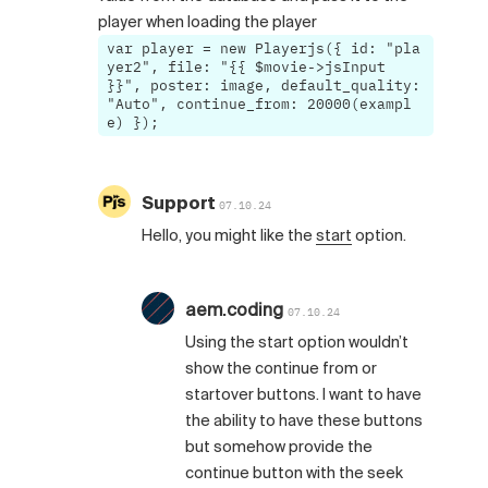
player when loading the player
var player = new Playerjs({ id: "pla
yer2", file: "{{ $movie->jsInput
}}", poster: image, default_quality:
"Auto", continue_from: 20000(exampl
e) });
Support
07.10.24
Hello, you might like the
start
option.
aem.coding
07.10.24
Using the start option wouldn’t
show the continue from or
startover buttons. I want to have
the ability to have these buttons
but somehow provide the
continue button with the seek