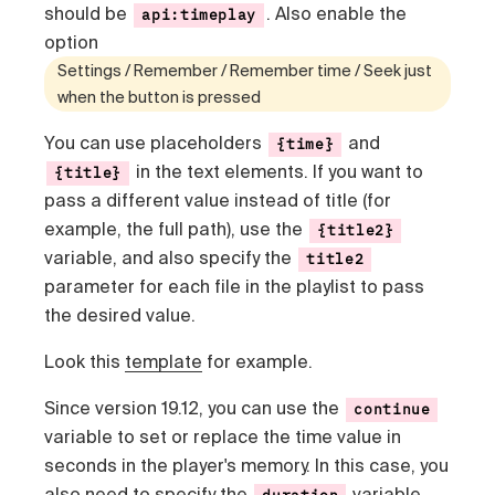
should be
. Also enable the
api:timeplay
option
Settings / Remember / Remember time / Seek just
when the button is pressed
You can use placeholders
and
{time}
in the text elements. If you want to
{title}
pass a different value instead of title (for
example, the full path), use the
{title2}
variable, and also specify the
title2
parameter for each file in the playlist to pass
the desired value.
Look this
template
for example.
Since version 19.12, you can use the
continue
variable to set or replace the time value in
seconds in the player's memory. In this case, you
also need to specify the
variable.
duration