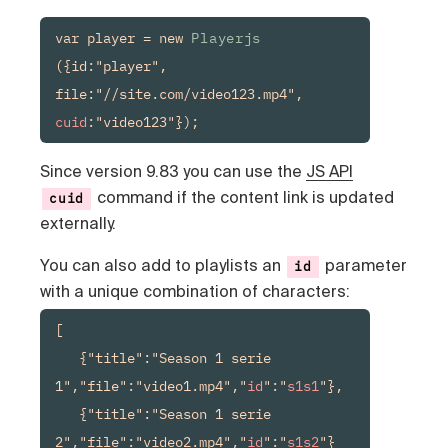
var player = new 
Playerjs
({id:"player", 
file:"//site.com/video123.mp4", 
cuid
:"video123"});
Since version 9.83 you can use the
JS API
command if the content link is updated
cuid
externally.
You can also add to playlists an
parameter
id
with a unique combination of characters:
[

   {"title":"Season 1 serie 
1","file":"video1.mp4","
id
":"
s1s1
"},

   {"title":"Season 1 serie 
2","file":"video2.mp4","
id
":"
s1s2
"}
