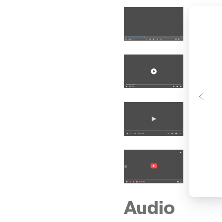
Audio