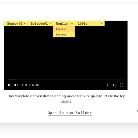
This template demonstrates
adding audio track or quality lists
to the top
playlist
Open in the Builder