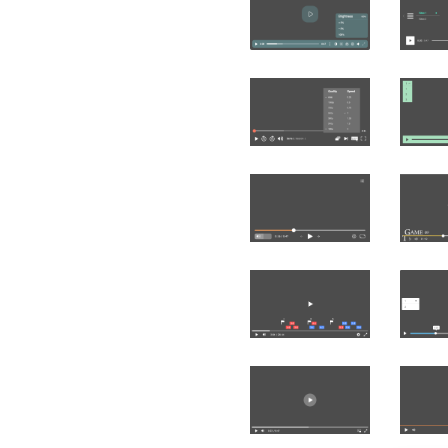
Čeština
Türk
Русский
中国人