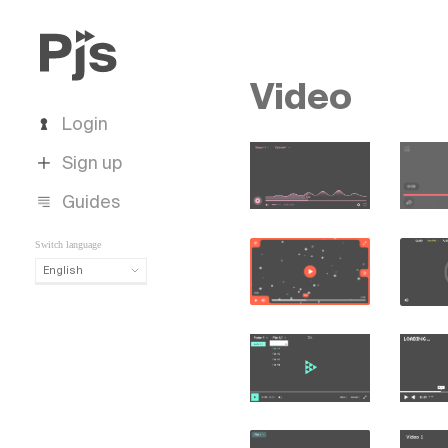
Video
Login
Sign up
Guides
Switch language
English
English
Español
Português (Brasil)
Deutsch
Français
Italiano
Polski