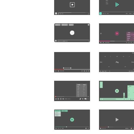
Čeština
Türk
Русский
中国人