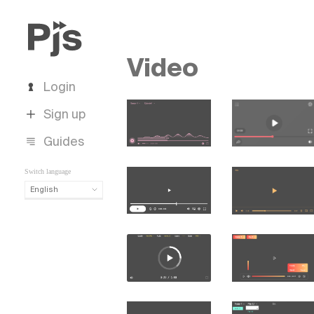
Video
Login
Sign up
Guides
Switch language
English
English
Español
Português (Brasil)
Deutsch
Français
Italiano
Polski