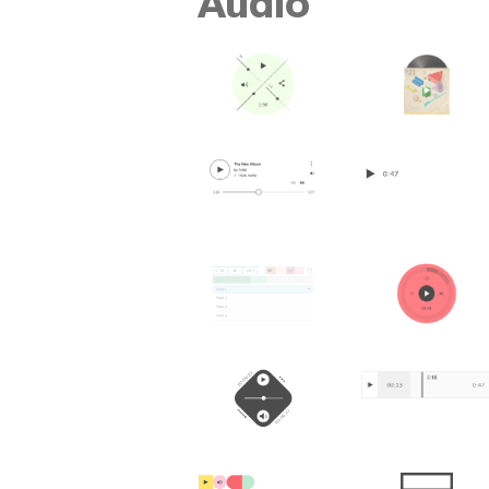
Audio